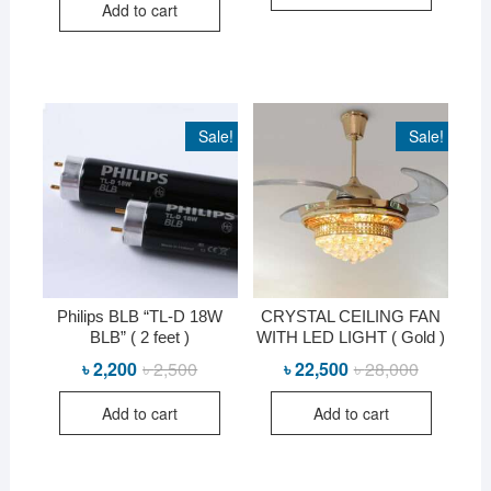
Add to cart
Sale!
Sale!
Philips BLB “TL-D 18W
CRYSTAL CEILING FAN
BLB” ( 2 feet )
WITH LED LIGHT ( Gold )
৳
2,200
৳
2,500
Original
Current
৳
22,500
৳
28,000
Original
Current
price
price
price
price
was:
is:
was:
is:
Add to cart
Add to cart
৳ 2,500.
৳ 2,200.
৳ 28,000.
৳ 22,500.