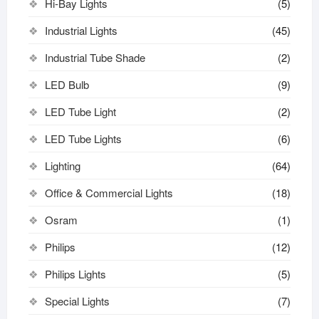
Hi-Bay Lights
(5)
Industrial Lights
(45)
Industrial Tube Shade
(2)
LED Bulb
(9)
LED Tube Light
(2)
LED Tube Lights
(6)
Lighting
(64)
Office & Commercial Lights
(18)
Osram
(1)
Philips
(12)
Philips Lights
(5)
Special Lights
(7)