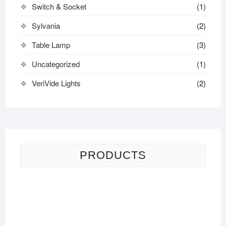
Switch & Socket
(1)
Sylvania
(2)
Table Lamp
(3)
Uncategorized
(1)
VeriVide Lights
(2)
PRODUCTS