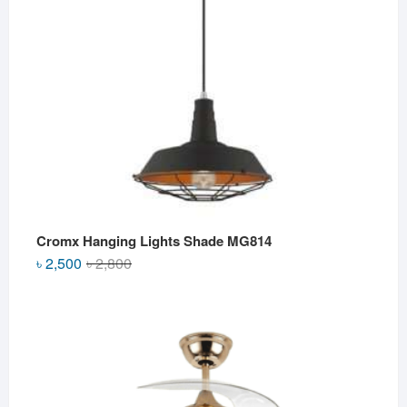
Cromx Hanging Lights Shade MG814
Original
Current
৳
2,500
৳
2,800
price
price
was:
is:
৳ 2,800.
৳ 2,500.