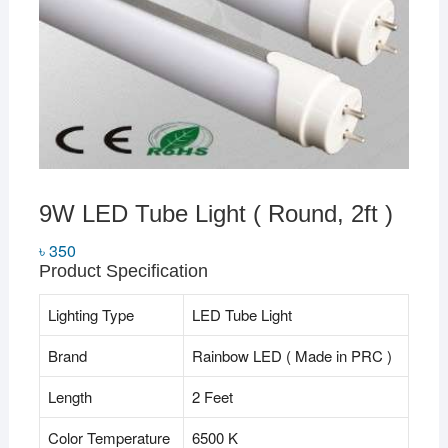
9W LED Tube Light ( Round, 2ft )
৳
350
Product Specification
Lighting Type
LED Tube Light
Brand
Rainbow LED ( Made in PRC )
Length
2 Feet
Color Temperature
6500 K