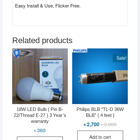
Easy Install & Use, Flicker Free.
Related products
Sale!
18W LED Bulb ( Pin B-
Philips BLB “TL-D 36W
22/Thread E-27 ) 3 Year’s
BLB” ( 4 feet )
warranty
৳
2,700
৳
3,000
Original
Current
price
price
৳
360
was:
is:
Add to cart
৳ 3,000.
৳ 2,700.