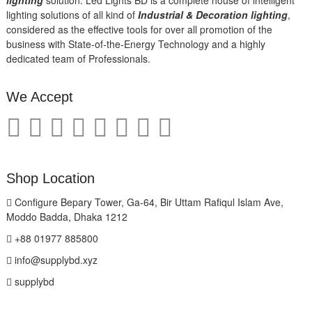
lighting solutions of all kind of
Industrial & Decoration lighting
,
considered as the effective tools for over all promotion of the
business with State-of-the-Energy Technology and a highly
dedicated team of Professionals.
We Accept
Shop Location
Configure Bepary Tower, Ga-64, Bir Uttam Rafiqul Islam Ave,
Moddo Badda, Dhaka 1212
+88 01977 885800
info@supplybd.xyz
supplybd