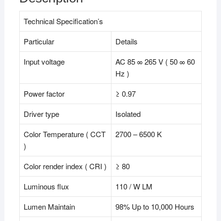
Technical Specification’s
Particular
Details
Input voltage
AC 85 ∞ 265 V ( 50 ∞ 60
Hz )
Power factor
≥ 0.97
Driver type
Isolated
Color Temperature ( CCT
2700 – 6500 K
)
Color render index ( CRI )
≥ 80
Luminous flux
110 / W LM
Lumen Maintain
98% Up to 10,000 Hours