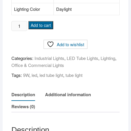
Lighting Color
Daylight
9W
Add to cart
LED
Tube
Add to wishlist
Light
(
Categories:
Industrial Lights
,
LED Tube Lights
,
Lighting
,
Round,
Office & Commercial Lights
2ft
)
Tags:
9W
,
led
,
led tube light
,
tube light
quantity
Description
Additional information
Reviews (0)
Description