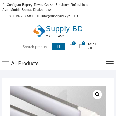
Skip
Configure Bepary Tower, Ga-64, Bir Uttam Rafiqul Islam
to
Ave, Moddo Badda, Dhaka 1212
content
+88 01977 885800
info@supplybd.xyz
t
Supply BD
MAKE EASY
0
0
Total
Search
৳ 0
for:
All Products