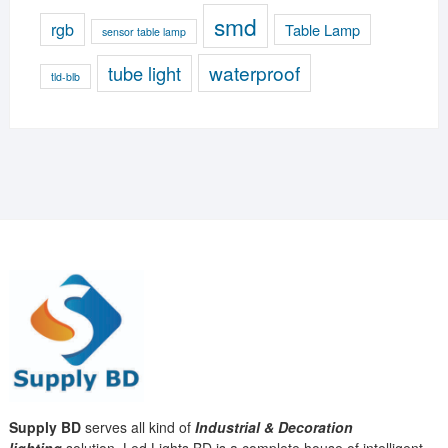
smd
rgb
Table Lamp
sensor table lamp
waterproof
tube light
tld-blb
Supply BD
serves all kind of
Industrial & Decoration
lighting
solution. Led Lights BD is a complete house of intelligent