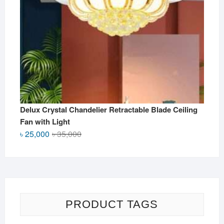
Delux Crystal Chandelier Retractable Blade Ceiling
Fan with Light
Original
Current
৳
25,000
৳
35,000
price
price
was:
is:
৳ 35,000.
৳ 25,000.
PRODUCT TAGS