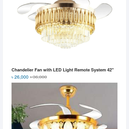
Chandelier Fan with LED Light Remote System 42"
Original
Current
৳
26,000
৳
36,000
price
price
was:
is:
৳ 36,000.
৳ 26,000.