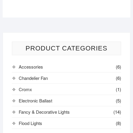
PRODUCT CATEGORIES
Accessories
(6)
Chandelier Fan
(6)
Cromx
(1)
Electronic Ballast
(5)
Fancy & Decorative Lights
(14)
Flood Lights
(8)