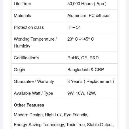
Life Time
50,000 Hours ( App )
Materials
Aluminum, PC diffuser
Protection class
IP – 54
Working Temperature /
20° C ∞ 45° C
Humidity
Certification’s
RpHS, CE, R&D
Origin
Bangladesh & CRP
Guarantee / Warranty
3 Year’s ( Replacement )
Available Watt / Type
9W, 10W, 12W,
Other Features
Modern Design, High Lux, Eye Friendly,
Energy Saving Technology, Toxin free, Stable Output,