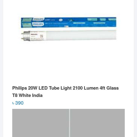
Philips 20W LED Tube Light 2100 Lumen 4ft Glass
T8 White India
৳
390