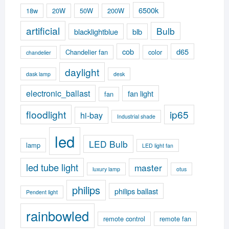
6500k
18w
20W
50W
200W
artificial
Bulb
blacklightblue
blb
cob
d65
Chandelier fan
color
chandelier
daylight
dask lamp
desk
electronic_ballast
fan light
fan
floodlight
ip65
hi-bay
Industrial shade
led
LED Bulb
lamp
LED light fan
led tube light
master
luxury lamp
otus
philips
philips ballast
Pendent light
rainbowled
remote control
remote fan