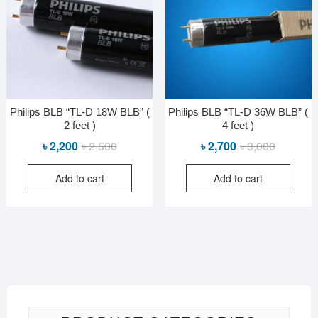
Philips BLB “TL-D 18W BLB” (
Philips BLB “TL-D 36W BLB” (
2 feet )
4 feet )
Original
Current
Original
Current
৳
2,200
৳
2,500
৳
2,700
৳
3,000
price
price
price
price
Add to cart
Add to cart
was:
is:
was:
is:
৳ 2,500.
৳ 2,200.
৳ 3,000.
৳ 2,700.