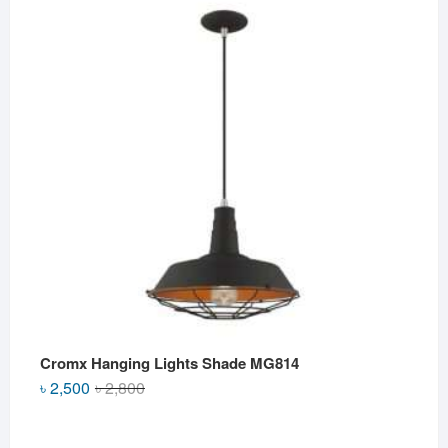
was:
is:
৳ 2,500.
৳ 2,000.
Cromx Hanging Lights Shade MG814
Original
Current
৳
2,500
৳
2,800
price
price
was:
is: