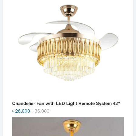
৳ 2,800.
৳ 2,500.
Chandelier Fan with LED Light Remote System 42"
Original
Current
৳
26,000
৳
36,000
price
price
was:
is:
৳ 36,000.
৳ 26,000.