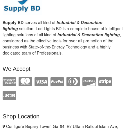
Supply BD
serves all kind of
Industrial & Decoration
lighting
solution. Led Lights BD is a complete house of intelligent
lighting solutions of all kind of
Industrial & Decoration lighting
,
considered as the effective tools for over all promotion of the
business with State-of-the-Energy Technology and a highly
dedicated team of Professionals.
We Accept
Shop Location
Configure Bepary Tower, Ga-64, Bir Uttam Rafiqul Islam Ave,