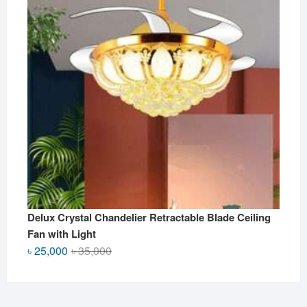
Delux Crystal Chandelier Retractable Blade Ceiling
Fan with Light
Original
Current
৳
25,000
৳
35,000
price
price
was:
is:
৳ 35,000.
৳ 25,000.