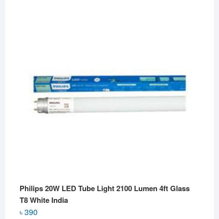
Philips 20W LED Tube Light 2100 Lumen 4ft Glass
T8 White India
৳
390