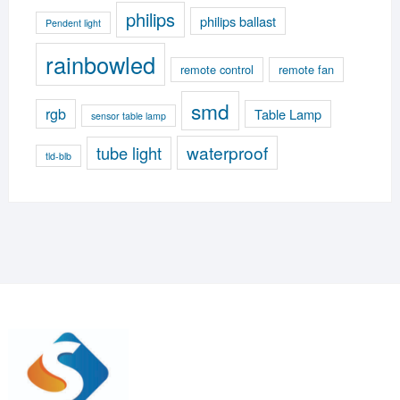
philips
philips ballast
Pendent light
rainbowled
remote control
remote fan
smd
rgb
Table Lamp
sensor table lamp
waterproof
tube light
tld-blb