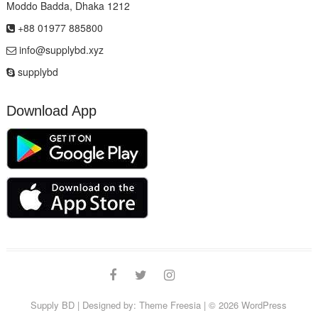
Moddo Badda, Dhaka 1212
+88 01977 885800
info@supplybd.xyz
supplybd
Download App
Facebook
Twitter
Instagram
Email
Supply BD
| Designed by:
Theme Freesia
| © 2026
WordPress