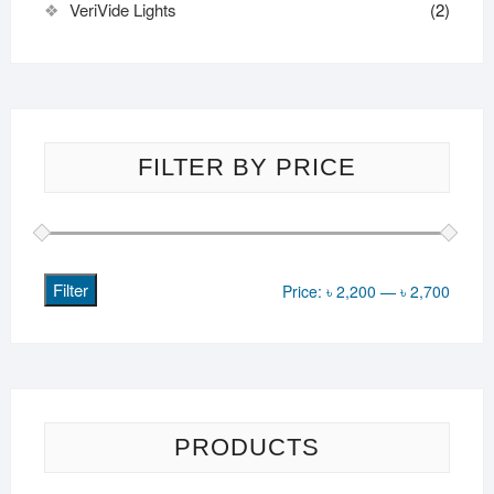
VeriVide Lights
(2)
FILTER BY PRICE
Filter
Min
Max
Price:
৳ 2,200
—
৳ 2,700
price
price
PRODUCTS