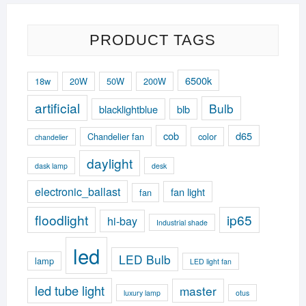
PRODUCT TAGS
6500k
18w
20W
50W
200W
artificial
Bulb
blacklightblue
blb
cob
d65
Chandelier fan
color
chandelier
daylight
dask lamp
desk
electronic_ballast
fan light
fan
floodlight
ip65
hi-bay
Industrial shade
led
LED Bulb
lamp
LED light fan
led tube light
master
luxury lamp
otus