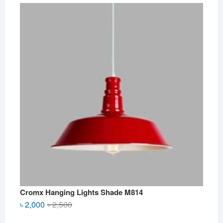
Cromx Hanging Lights Shade M814
Original
Current
৳
2,000
৳
2,500
price
price