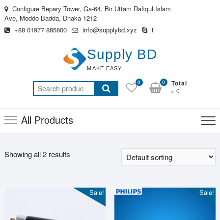
Skip
Configure Bepary Tower, Ga-64, Bir Uttam Rafiqul Islam
to
Ave, Moddo Badda, Dhaka 1212
content
+88 01977 885800
info@supplybd.xyz
t
Supply BD
MAKE EASY
0
0
Total
Search
৳ 0
for:
All Products
Showing all 2 results
Sale!
Sale!