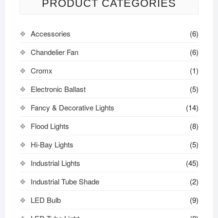
PRODUCT CATEGORIES
Accessories
(6)
Chandelier Fan
(6)
Cromx
(1)
Electronic Ballast
(5)
Fancy & Decorative Lights
(14)
Flood Lights
(8)
Hi-Bay Lights
(5)
Industrial Lights
(45)
Industrial Tube Shade
(2)
LED Bulb
(9)