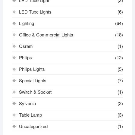
LED Tube Light
(2)
LED Tube Lights
(6)
Lighting
(64)
Office & Commercial Lights
(18)
Osram
(1)
Philips
(12)
Philips Lights
(5)
Special Lights
(7)
Switch & Socket
(1)
Sylvania
(2)
Table Lamp
(3)
Uncategorized
(1)