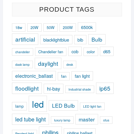
PRODUCT TAGS
6500k
18w
20W
50W
200W
artificial
Bulb
blacklightblue
blb
cob
d65
Chandelier fan
color
chandelier
daylight
dask lamp
desk
electronic_ballast
fan light
fan
floodlight
ip65
hi-bay
Industrial shade
led
LED Bulb
lamp
LED light fan
led tube light
master
luxury lamp
otus
philips
philips ballast
Pendent light