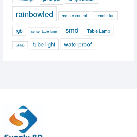
rainbowled
remote control
remote fan
smd
rgb
Table Lamp
sensor table lamp
waterproof
tube light
tld-blb