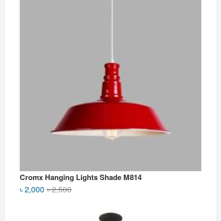
Cromx Hanging Lights Shade M814
Original
Current
৳
2,000
৳
2,500
price
price
was:
is: