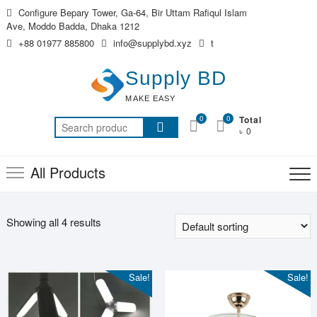
Skip
Configure Bepary Tower, Ga-64, Bir Uttam Rafiqul Islam
to
Ave, Moddo Badda, Dhaka 1212
content
+88 01977 885800
info@supplybd.xyz
t
Supply BD
MAKE EASY
0
0
Total
Search
৳ 0
for:
All Products
Showing all 4 results
Sale!
Sale!