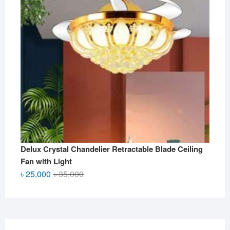
Delux Crystal Chandelier Retractable Blade Ceiling
Fan with Light
Original
Current
৳
25,000
৳
35,000
price
price
was:
is:
৳ 35,000.
৳ 25,000.