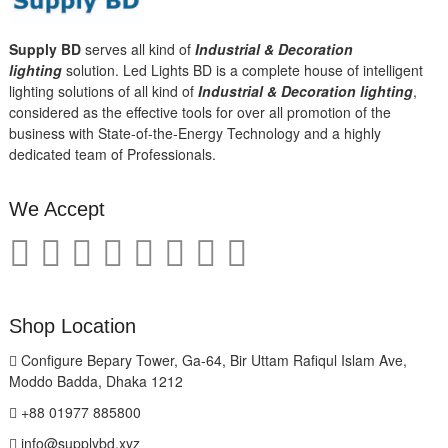
Supply BD
serves all kind of
Industrial & Decoration
lighting
solution. Led Lights BD is a complete house of intelligent
lighting solutions of all kind of
Industrial & Decoration lighting
,
considered as the effective tools for over all promotion of the
business with State-of-the-Energy Technology and a highly
dedicated team of Professionals.
We Accept
Shop Location
Configure Bepary Tower, Ga-64, Bir Uttam Rafiqul Islam Ave,
Moddo Badda, Dhaka 1212
+88 01977 885800
info@supplybd.xyz