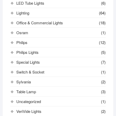
LED Tube Lights
(6)
Lighting
(64)
Office & Commercial Lights
(18)
Osram
(1)
Philips
(12)
Philips Lights
(5)
Special Lights
(7)
Switch & Socket
(1)
Sylvania
(2)
Table Lamp
(3)
Uncategorized
(1)
VeriVide Lights
(2)