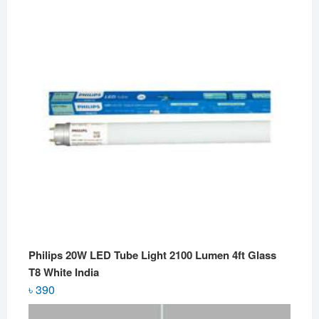
Philips 20W LED Tube Light 2100 Lumen 4ft Glass
T8 White India
৳
390