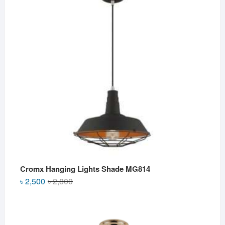
৳ 2,500.
৳ 2,000.
Cromx Hanging Lights Shade MG814
Original
Current
৳
2,500
৳
2,800
price
price
was:
is:
৳ 2,800.
৳ 2,500.