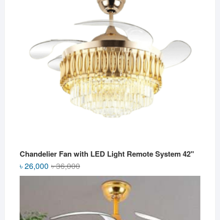
Chandelier Fan with LED Light Remote System 42"
Original
Current
৳
26,000
৳
36,000
price
price
was:
is:
৳ 36,000.
৳ 26,000.