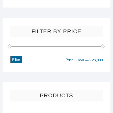
FILTER BY PRICE
Filter
Min
Max
Price:
৳ 650
—
৳ 26,000
price
price
PRODUCTS