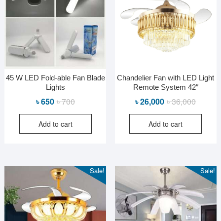
45 W LED Fold-able Fan Blade
Chandelier Fan with LED Light
Lights
Remote System 42″
Original
Current
Original
Current
৳
650
৳
700
৳
26,000
৳
36,000
price
price
price
price
Add to cart
Add to cart
was:
is:
was:
is:
৳ 700.
৳ 650.
৳ 36,000
৳ 26,000
Sale!
Sale!