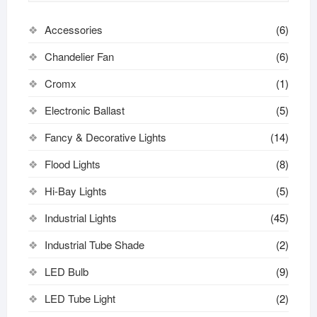
Accessories
(6)
Chandelier Fan
(6)
Cromx
(1)
Electronic Ballast
(5)
Fancy & Decorative Lights
(14)
Flood Lights
(8)
Hi-Bay Lights
(5)
Industrial Lights
(45)
Industrial Tube Shade
(2)
LED Bulb
(9)
LED Tube Light
(2)