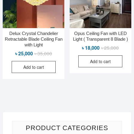
Delux Crystal Chandelier
Opus Ceiling Fan with LED
Retractable Blade Ceiling Fan
Light ( Transparent 8 Blade )
with Light
Original
Current
৳
18,000
৳
25,000
Original
Current
৳
25,000
৳
35,000
price
price
price
price
Add to cart
was:
is:
Add to cart
was:
is:
৳ 25,000
৳ 18,000
৳ 35,000.
৳ 25,000.
PRODUCT CATEGORIES