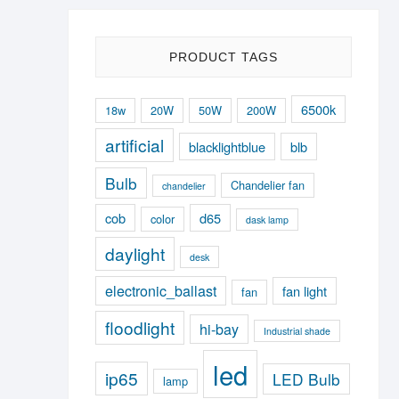
PRODUCT TAGS
6500k
18w
20W
50W
200W
artificial
blacklightblue
blb
Bulb
Chandelier fan
chandelier
cob
d65
color
dask lamp
daylight
desk
electronic_ballast
fan light
fan
floodlight
hi-bay
Industrial shade
led
ip65
LED Bulb
lamp