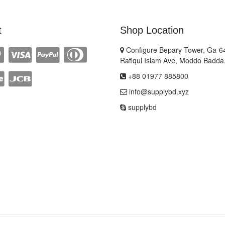
t
Shop Location
Configure Bepary Tower, Ga-64
Rafiqul Islam Ave, Moddo Badda
+88 01977 885800
info@supplybd.xyz
supplybd