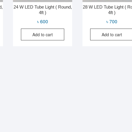
d,
24 W LED Tube Light ( Round,
28 W LED Tube Light ( R
4ft )
4ft )
৳
600
৳
700
Add to cart
Add to cart