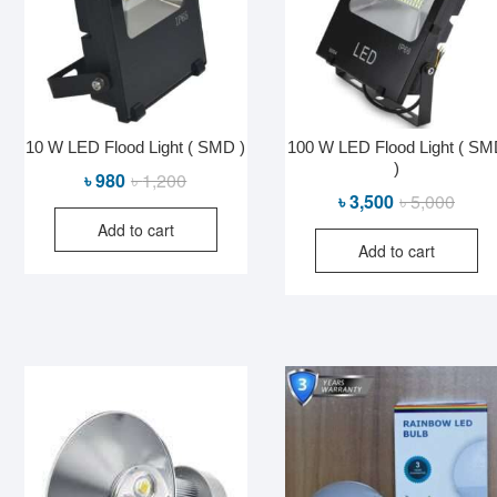
10 W LED Flood Light ( SMD )
100 W LED Flood Light ( S
)
Original
Current
৳
980
৳
1,200
Origin
Curre
৳
3,500
৳
5,000
price
price
price
price
Add to cart
was:
is:
Add to cart
was:
is:
৳ 1,200.
৳ 980.
৳ 5,00
৳ 3,50