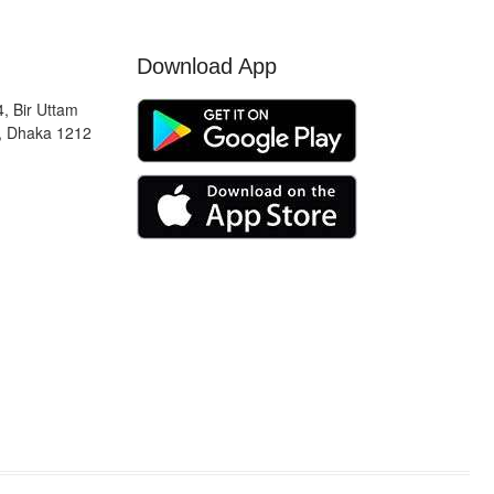
Download App
, Bir Uttam
, Dhaka 1212