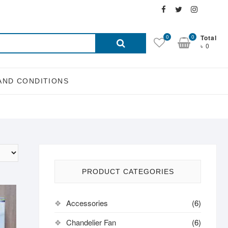
Facebook
Twitter
Instagra
Email
Search
0
0
Total
৳ 0
for:
AND CONDITIONS
PRODUCT CATEGORIES
Accessories
(6)
Chandelier Fan
(6)