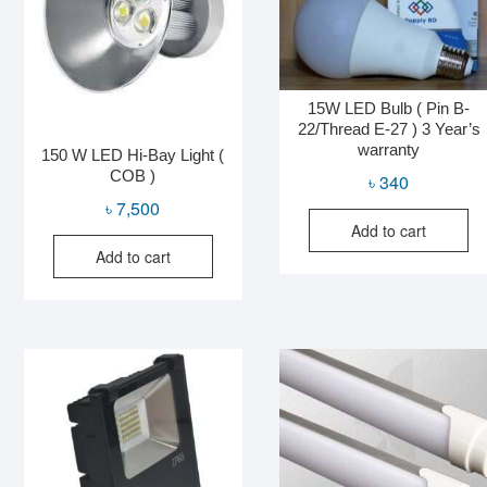
15W LED Bulb ( Pin B-
22/Thread E-27 ) 3 Year’s
warranty
150 W LED Hi-Bay Light (
COB )
৳
340
৳
7,500
Add to cart
Add to cart