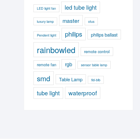
led tube light
LED light fan
master
luxury lamp
otus
philips
philips ballast
Pendent light
rainbowled
remote control
rgb
remote fan
sensor table lamp
smd
Table Lamp
tld-blb
waterproof
tube light