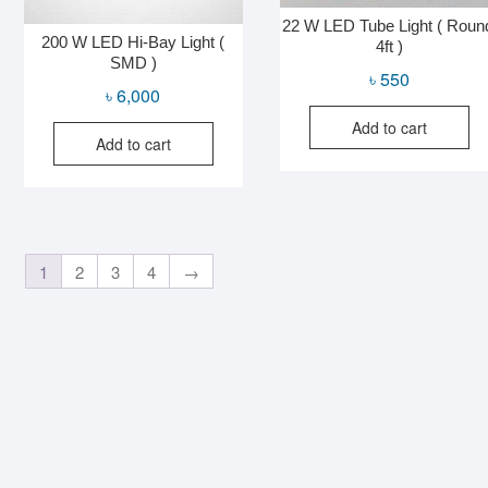
22 W LED Tube Light ( Roun
200 W LED Hi-Bay Light (
4ft )
SMD )
৳
550
৳
6,000
Add to cart
Add to cart
1
2
3
4
→