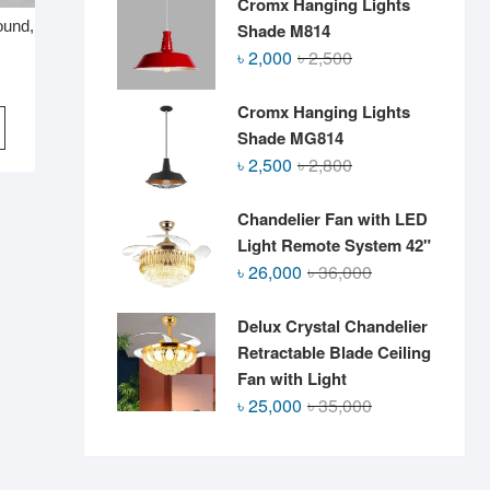
Cromx Hanging Lights
ound,
Shade M814
Original
Current
৳
2,000
৳
2,500
price
price
was:
is:
Cromx Hanging Lights
৳ 2,500.
৳ 2,000.
Shade MG814
Original
Current
৳
2,500
৳
2,800
price
price
was:
is:
Chandelier Fan with LED
৳ 2,800.
৳ 2,500.
Light Remote System 42"
Original
Current
৳
26,000
৳
36,000
price
price
was:
is:
Delux Crystal Chandelier
৳ 36,000.
৳ 26,000.
Retractable Blade Ceiling
Fan with Light
Original
Current
৳
25,000
৳
35,000
price
price
was:
is:
৳ 35,000.
৳ 25,000.