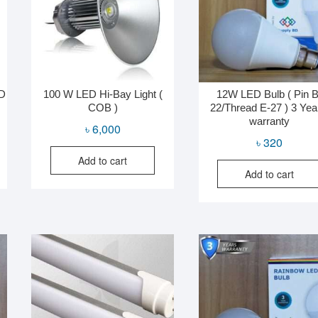
MD
100 W LED Hi-Bay Light (
12W LED Bulb ( Pin B
COB )
22/Thread E-27 ) 3 Yea
warranty
al
nt
৳
6,000
৳
320
Add to cart
Add to cart
0.
0.