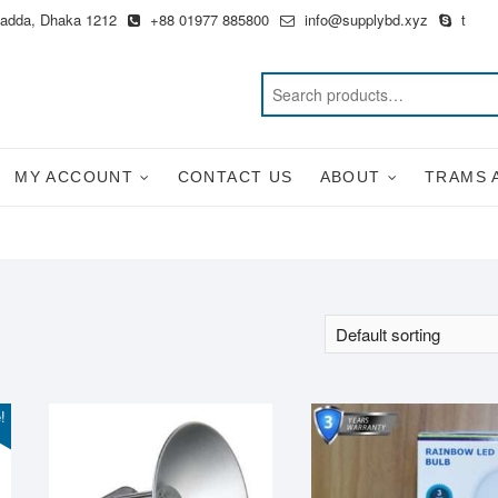
Badda, Dhaka 1212
+88 01977 885800
info@supplybd.xyz
t
MY ACCOUNT
CONTACT US
ABOUT
TRAMS 
!