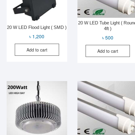
20 W LED Tube Light ( Roun
20 W LED Flood Light ( SMD )
4ft )
৳
1,200
৳
500
Add to cart
Add to cart