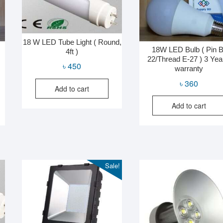
18 W LED Tube Light ( Round,
18W LED Bulb ( Pin B
4ft )
22/Thread E-27 ) 3 Yea
৳
450
warranty
৳
360
Add to cart
Add to cart
Sale!