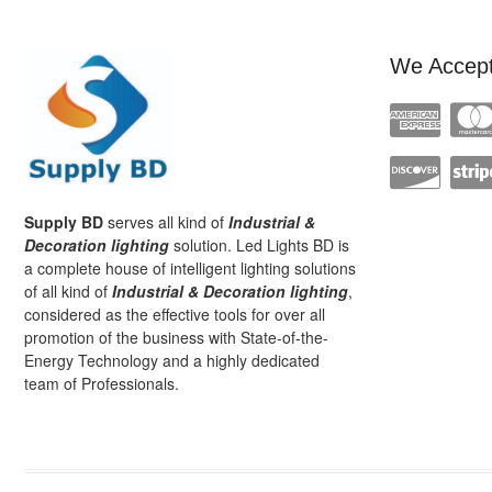
We Accep
Supply BD
serves all kind of
Industrial &
Decoration lighting
solution. Led Lights BD is
a complete house of intelligent lighting solutions
of all kind of
Industrial & Decoration lighting
,
considered as the effective tools for over all
promotion of the business with State-of-the-
Energy Technology and a highly dedicated
team of Professionals.