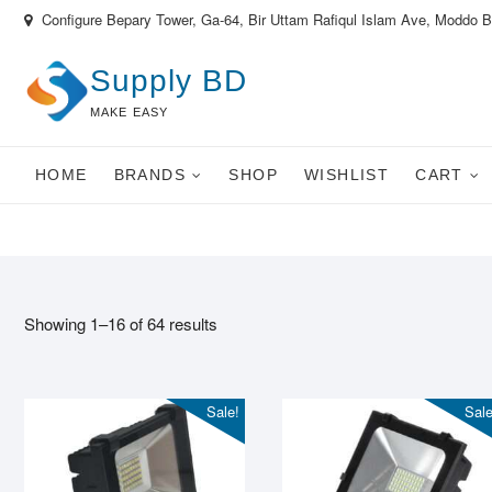
Skip
Configure Bepary Tower, Ga-64, Bir Uttam Rafiqul Islam Ave, Moddo 
to
content
Supply BD
MAKE EASY
HOME
BRANDS
SHOP
WISHLIST
CART
Showing 1–16 of 64 results
Sale!
Sale