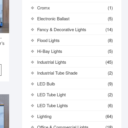
Cromx
(1)
Electronic Ballast
(5)
Fancy & Decorative Lights
(14)
-
Flood Lights
(8)
r’s
Hi-Bay Lights
(5)
Industrial Lights
(45)
Industrial Tube Shade
(2)
LED Bulb
(9)
LED Tube Light
(2)
LED Tube Lights
(6)
Lighting
(64)
Office & Commercial Lights
(18)