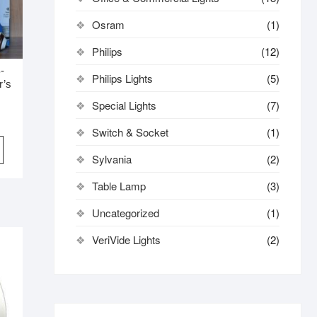
Osram
(1)
Philips
(12)
-
Philips Lights
(5)
r’s
Special Lights
(7)
Switch & Socket
(1)
Sylvania
(2)
Table Lamp
(3)
Uncategorized
(1)
VeriVide Lights
(2)