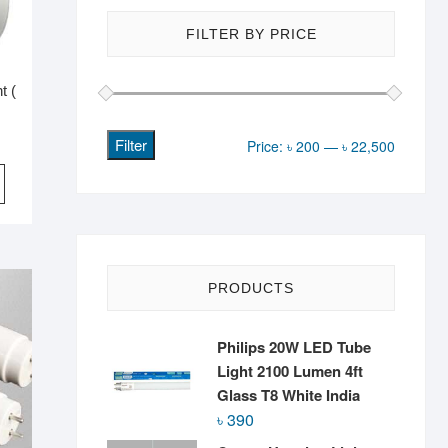
FILTER BY PRICE
t (
Filter
Min
Max
Price:
৳ 200
—
৳ 22,500
price
price
PRODUCTS
Philips 20W LED Tube
Light 2100 Lumen 4ft
Glass T8 White India
৳
390