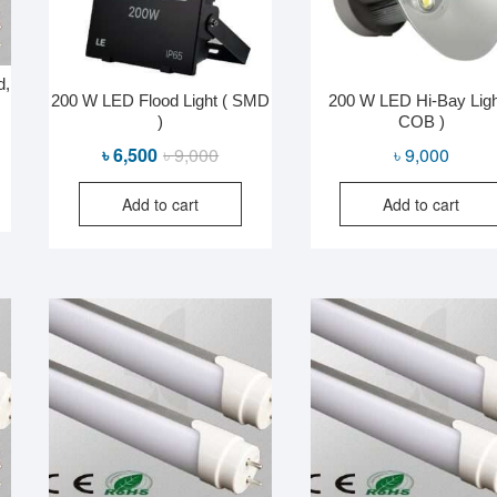
d,
200 W LED Flood Light ( SMD
200 W LED Hi-Bay Ligh
)
COB )
Original
Current
৳
6,500
৳
9,000
৳
9,000
price
price
Add to cart
Add to cart
was:
is:
৳ 9,000.
৳ 6,500.