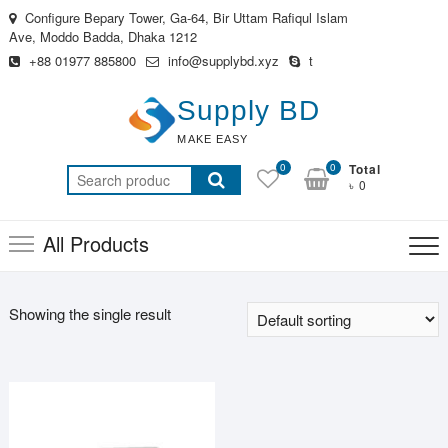
Skip
Configure Bepary Tower, Ga-64, Bir Uttam Rafiqul Islam
to
Ave, Moddo Badda, Dhaka 1212
content
+88 01977 885800
info@supplybd.xyz
t
Supply BD
MAKE EASY
0
0
Total
Search
৳ 0
for:
All Products
Showing the single result