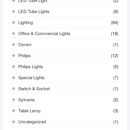
LED Tube Light
(2)
LED Tube Lights
(6)
Lighting
(64)
Office & Commercial Lights
(18)
Osram
(1)
Philips
(12)
Philips Lights
(5)
Special Lights
(7)
Switch & Socket
(1)
Sylvania
(2)
Table Lamp
(3)
Uncategorized
(1)