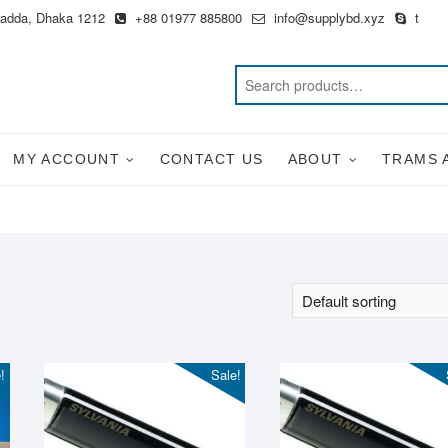
Badda, Dhaka 1212
+88 01977 885800
info@supplybd.xyz
t
MY ACCOUNT
CONTACT US
ABOUT
TRAMS 
!
Sale!