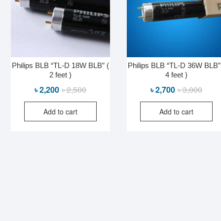
Philips BLB “TL-D 18W BLB” (
Philips BLB “TL-D 36W BLB”
2 feet )
4 feet )
Original
Current
Origin
Curre
৳
2,200
৳
2,500
৳
2,700
৳
3,000
price
price
price
price
Add to cart
Add to cart
was:
is:
was:
is:
৳ 2,500.
৳ 2,200.
৳ 3,00
৳ 2,70