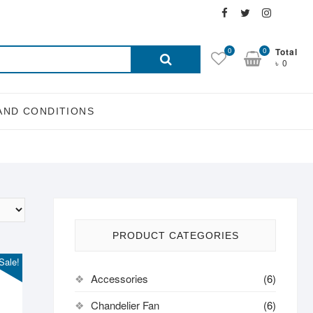
Facebook
Twitter
Instagra
Email
Search
0
0
Total
৳ 0
for:
AND CONDITIONS
PRODUCT CATEGORIES
Sale!
Accessories
(6)
Chandelier Fan
(6)