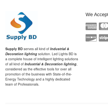
We Accep
Supply BD
serves all kind of
Industrial &
Decoration lighting
solution. Led Lights BD is
a complete house of intelligent lighting solutions
of all kind of
Industrial & Decoration lighting
,
considered as the effective tools for over all
promotion of the business with State-of-the-
Energy Technology and a highly dedicated
team of Professionals.