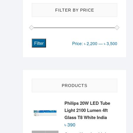
FILTER BY PRICE
Filter
Min
Max
Price:
৳ 2,200
—
৳ 3,500
price
price
PRODUCTS
Philips 20W LED Tube
Light 2100 Lumen 4ft
Glass T8 White India
৳
390