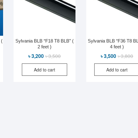
 (
Sylvania BLB “F18 T8 BLB” (
Sylvania BLB “F36 T8 BL
2 feet )
4 feet )
al
nt
Original
Current
Or
Cu
৳
3,200
৳
3,500
৳
3,500
৳
3,800
price
price
pr
pr
Add to cart
Add to cart
was:
is:
wa
is:
0.
0.
৳ 3,500.
৳ 3,200.
৳ 
৳ 