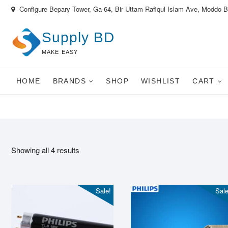
Skip
Configure Bepary Tower, Ga-64, Bir Uttam Rafiqul Islam Ave, Moddo 
to
content
Supply BD
MAKE EASY
HOME
BRANDS
SHOP
WISHLIST
CART
Showing all 4 results
Sale!
Sale