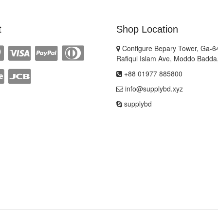
t
Shop Location
Configure Bepary Tower, Ga-64
Rafiqul Islam Ave, Moddo Badda
+88 01977 885800
info@supplybd.xyz
supplybd