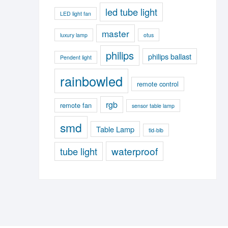
led tube light
LED light fan
master
luxury lamp
otus
philips
philips ballast
Pendent light
rainbowled
remote control
rgb
remote fan
sensor table lamp
smd
Table Lamp
tld-blb
waterproof
tube light