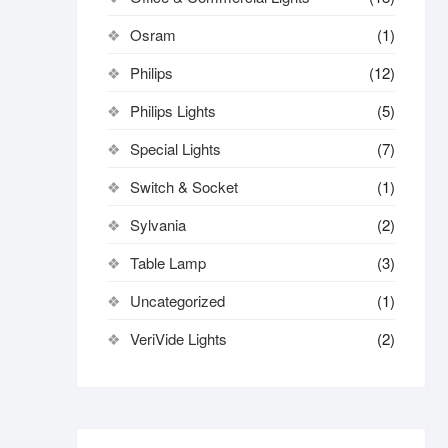
Osram
(1)
Philips
(12)
Philips Lights
(5)
Special Lights
(7)
Switch & Socket
(1)
Sylvania
(2)
Table Lamp
(3)
Uncategorized
(1)
VeriVide Lights
(2)