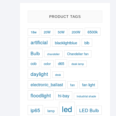
PRODUCT TAGS
6500k
18w
20W
50W
200W
artificial
blacklightblue
blb
Bulb
Chandelier fan
chandelier
cob
d65
color
dask lamp
daylight
desk
electronic_ballast
fan light
fan
floodlight
hi-bay
Industrial shade
led
ip65
LED Bulb
lamp