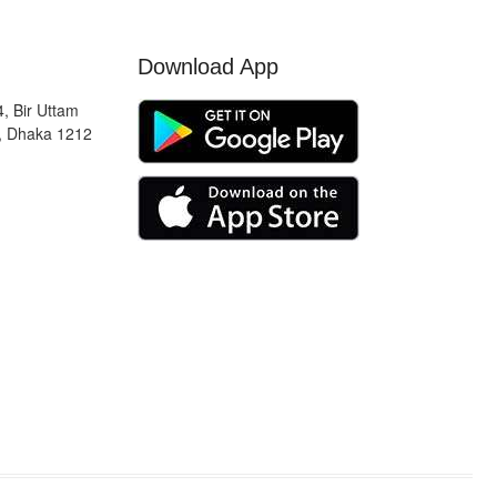
Download App
, Bir Uttam
, Dhaka 1212