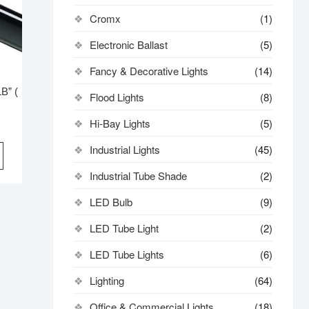
Cromx
(1)
Electronic Ballast
(5)
Fancy & Decorative Lights
(14)
B” (
Flood Lights
(8)
Hi-Bay Lights
(5)
iginal
rrent
ice
ice
Industrial Lights
(45)
s:
3,800.
3,500.
Industrial Tube Shade
(2)
LED Bulb
(9)
LED Tube Light
(2)
LED Tube Lights
(6)
Lighting
(64)
Office & Commercial Lights
(18)