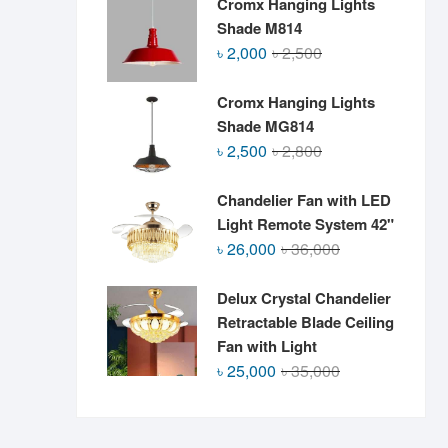
Cromx Hanging Lights
Shade M814
Original
Current
৳
2,000
৳
2,500
price
price
was:
is:
Cromx Hanging Lights
৳ 2,500.
৳ 2,000.
Shade MG814
Original
Current
৳
2,500
৳
2,800
price
price
was:
is:
Chandelier Fan with LED
৳ 2,800.
৳ 2,500.
Light Remote System 42"
Original
Current
৳
26,000
৳
36,000
price
price
was:
is:
Delux Crystal Chandelier
৳ 36,000.
৳ 26,000.
Retractable Blade Ceiling
Fan with Light
Original
Current
৳
25,000
৳
35,000
price
price
was:
is:
৳ 35,000.
৳ 25,000.