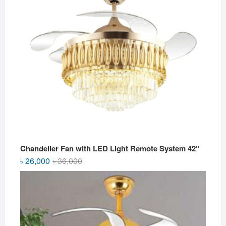
Chandelier Fan with LED Light Remote System 42"
Original
Current
৳
26,000
৳
36,000
price
price
was:
is:
৳ 36,000.
৳ 26,000.