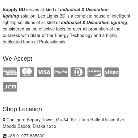
Supply BD
serves all kind of
Industrial & Decoration
lighting
solution. Led Lights BD is a complete house of intelligent
lighting solutions of all kind of
Industrial & Decoration lighting
,
considered as the effective tools for over all promotion of the
business with State-of-the-Energy Technology and a highly
dedicated team of Professionals.
We Accept
Shop Location
Configure Bepary Tower, Ga-64, Bir Uttam Rafiqul Islam Ave,
Moddo Badda, Dhaka 1212
+88 01977 885800