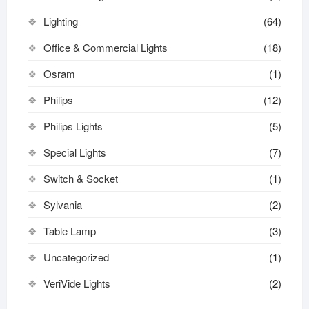
Lighting
(64)
Office & Commercial Lights
(18)
Osram
(1)
Philips
(12)
Philips Lights
(5)
Special Lights
(7)
Switch & Socket
(1)
Sylvania
(2)
Table Lamp
(3)
Uncategorized
(1)
VeriVide Lights
(2)