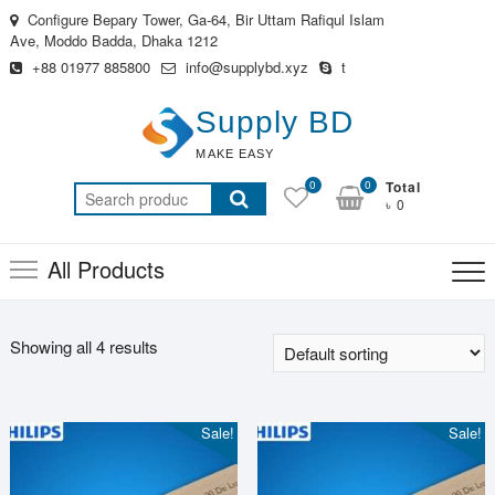
Skip
Configure Bepary Tower, Ga-64, Bir Uttam Rafiqul Islam
to
Ave, Moddo Badda, Dhaka 1212
content
+88 01977 885800
info@supplybd.xyz
t
Supply BD
MAKE EASY
0
0
Total
Search
৳ 0
for:
All Products
Showing all 4 results
Sale!
Sale!