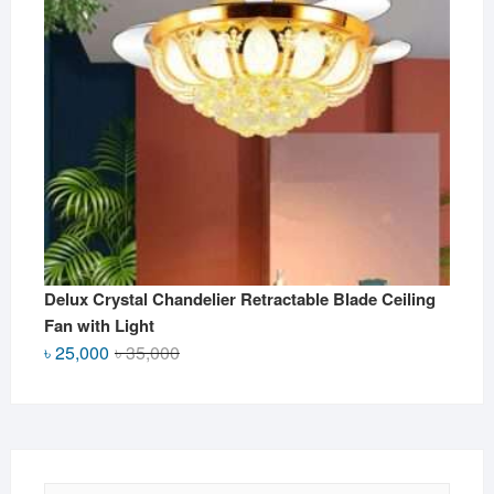
Delux Crystal Chandelier Retractable Blade Ceiling
Fan with Light
Original
Current
৳
25,000
৳
35,000
price
price
was:
is:
৳ 35,000.
৳ 25,000.