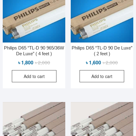
Philips D65 “TL-D 90 965/36W
Philips D65 “TL-D 90 De Luxe”
De Luxe” ( 4 feet )
( 2 feet )
Original
Current
Original
Current
৳
1,800
৳
2,000
৳
1,600
৳
2,000
price
price
price
price
Add to cart
Add to cart
was:
is:
was:
is:
৳ 2,000.
৳ 1,800.
৳ 2,000.
৳ 1,600.