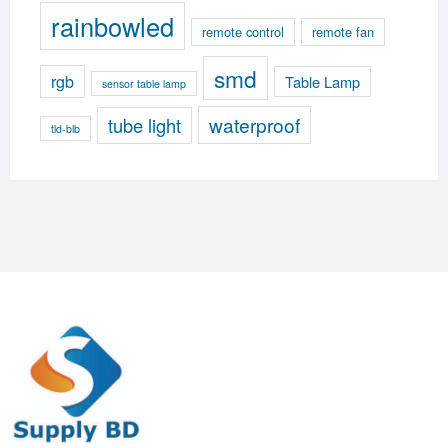
rainbowled
remote control
remote fan
smd
rgb
Table Lamp
sensor table lamp
waterproof
tube light
tld-blb