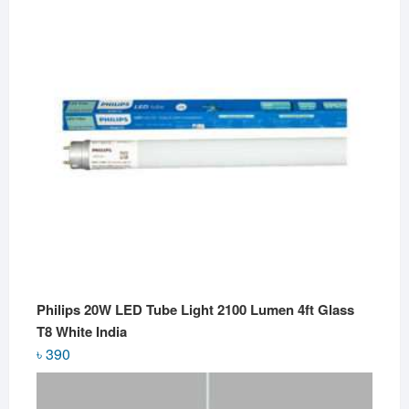
Philips 20W LED Tube Light 2100 Lumen 4ft Glass
T8 White India
৳
390