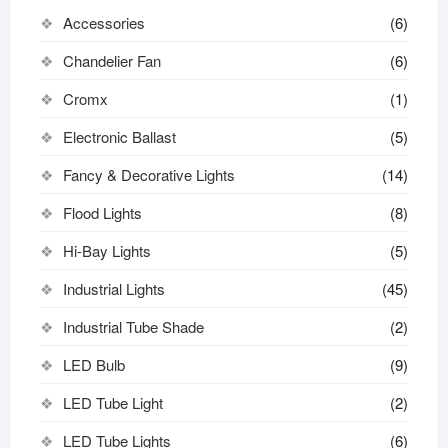
Accessories
(6)
Chandelier Fan
(6)
Cromx
(1)
Electronic Ballast
(5)
Fancy & Decorative Lights
(14)
Flood Lights
(8)
Hi-Bay Lights
(5)
Industrial Lights
(45)
Industrial Tube Shade
(2)
LED Bulb
(9)
LED Tube Light
(2)
LED Tube Lights
(6)