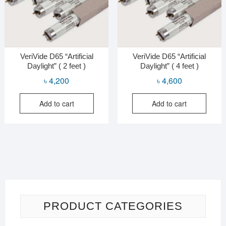
VeriVide D65 “Artificial
VeriVide D65 “Artificial
Daylight” ( 2 feet )
Daylight” ( 4 feet )
৳
4,200
৳
4,600
Add to cart
Add to cart
PRODUCT CATEGORIES