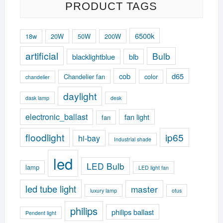
PRODUCT TAGS
6500k
18w
20W
50W
200W
artificial
Bulb
blacklightblue
blb
cob
d65
Chandelier fan
color
chandelier
daylight
dask lamp
desk
electronic_ballast
fan light
fan
floodlight
ip65
hi-bay
Industrial shade
led
LED Bulb
lamp
LED light fan
led tube light
master
luxury lamp
otus
philips
philips ballast
Pendent light