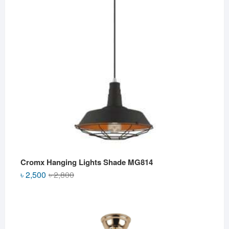
Cromx Hanging Lights Shade MG814
Original
Current
৳
2,500
৳
2,800
price
price
was:
is:
৳ 2,800.
৳ 2,500.