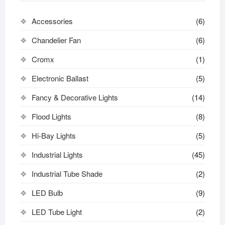
Accessories
(6)
Chandelier Fan
(6)
Cromx
(1)
Electronic Ballast
(5)
Fancy & Decorative Lights
(14)
Flood Lights
(8)
Hi-Bay Lights
(5)
Industrial Lights
(45)
Industrial Tube Shade
(2)
LED Bulb
(9)
LED Tube Light
(2)