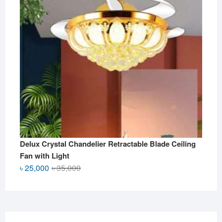
Delux Crystal Chandelier Retractable Blade Ceiling
Fan with Light
Original
Current
৳
25,000
৳
35,000
price
price
was:
is:
৳ 35,000.
৳ 25,000.