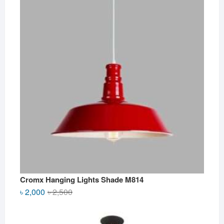
Cromx Hanging Lights Shade M814
Original
Current
৳
2,000
৳
2,500
price
price
was:
is: