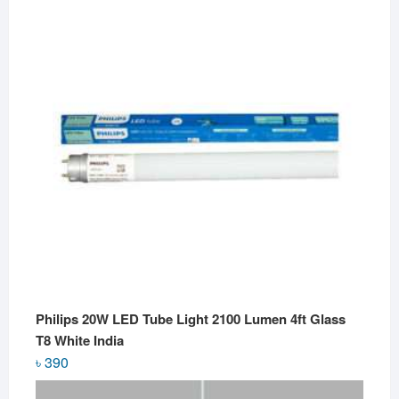
Philips 20W LED Tube Light 2100 Lumen 4ft Glass
T8 White India
৳
390