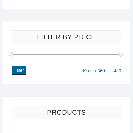
FILTER BY PRICE
Filter
Min
Max
Price:
৳ 360
—
৳ 450
price
price
PRODUCTS