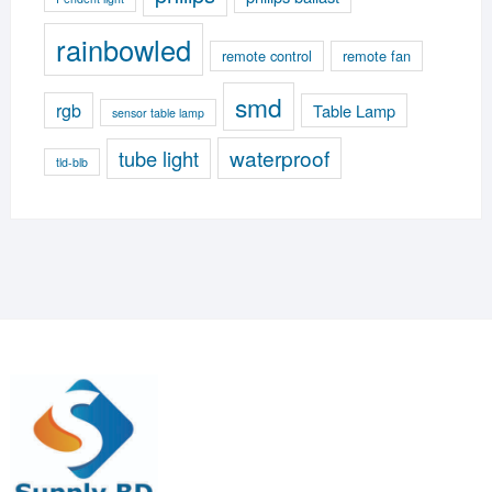
rainbowled
remote control
remote fan
smd
rgb
Table Lamp
sensor table lamp
waterproof
tube light
tld-blb