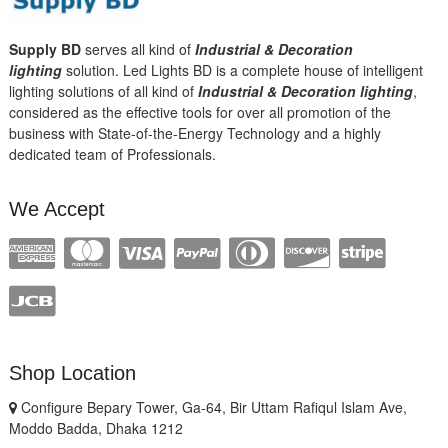
Supply BD
serves all kind of
Industrial & Decoration
lighting
solution. Led Lights BD is a complete house of intelligent
lighting solutions of all kind of
Industrial & Decoration lighting
,
considered as the effective tools for over all promotion of the
business with State-of-the-Energy Technology and a highly
dedicated team of Professionals.
We Accept
Shop Location
Configure Bepary Tower, Ga-64, Bir Uttam Rafiqul Islam Ave,
Moddo Badda, Dhaka 1212