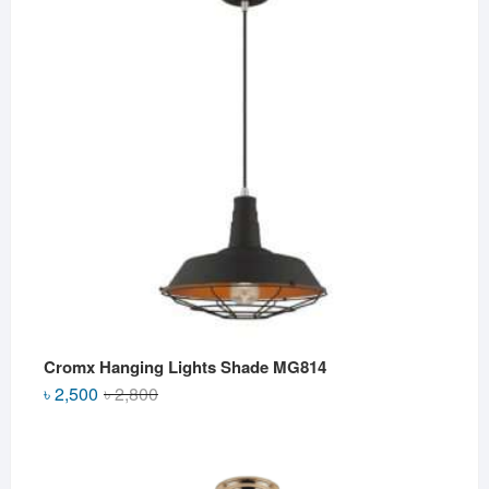
৳ 2,500.
৳ 2,000.
Cromx Hanging Lights Shade MG814
Original
Current
৳
2,500
৳
2,800
price
price
was:
is:
৳ 2,800.
৳ 2,500.