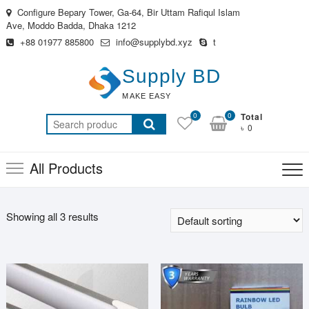
Skip
Configure Bepary Tower, Ga-64, Bir Uttam Rafiqul Islam
to
Ave, Moddo Badda, Dhaka 1212
content
+88 01977 885800
info@supplybd.xyz
t
Supply BD
MAKE EASY
0
0
Total
Search
৳ 0
for:
All Products
Showing all 3 results