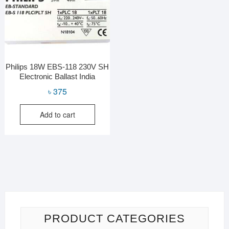
Philips 18W EBS-118 230V SH
Electronic Ballast India
৳
375
Add to cart
PRODUCT CATEGORIES