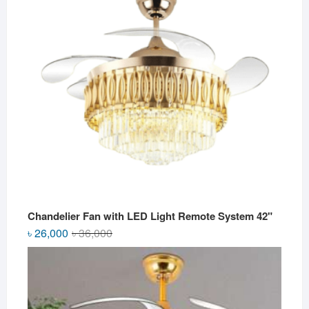
Chandelier Fan with LED Light Remote System 42"
Original
Current
৳
26,000
৳
36,000
price
price
was:
is:
৳ 36,000.
৳ 26,000.