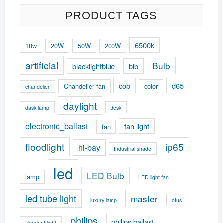
PRODUCT TAGS
6500k
18w
20W
50W
200W
artificial
Bulb
blacklightblue
blb
cob
d65
Chandelier fan
color
chandelier
daylight
dask lamp
desk
electronic_ballast
fan light
fan
floodlight
ip65
hi-bay
Industrial shade
led
LED Bulb
lamp
LED light fan
led tube light
master
luxury lamp
otus
philips
philips ballast
Pendent light