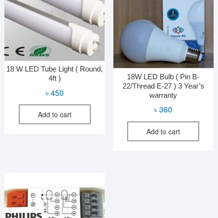
18 W LED Tube Light ( Round,
18W LED Bulb ( Pin B-
4ft )
22/Thread E-27 ) 3 Year’s
৳
450
warranty
৳
360
Add to cart
Add to cart