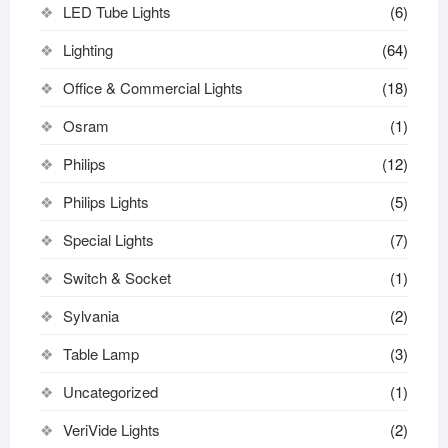
LED Tube Lights
(6)
Lighting
(64)
Office & Commercial Lights
(18)
Osram
(1)
Philips
(12)
Philips Lights
(5)
Special Lights
(7)
Switch & Socket
(1)
Sylvania
(2)
Table Lamp
(3)
Uncategorized
(1)
VeriVide Lights
(2)