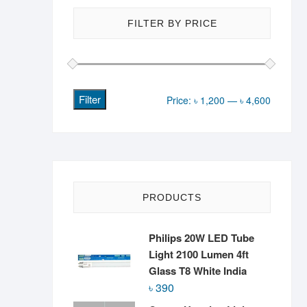
FILTER BY PRICE
Filter
Min
Max
Price:
৳ 1,200
—
৳ 4,600
price
price
PRODUCTS
Philips 20W LED Tube
Light 2100 Lumen 4ft
Glass T8 White India
৳
390