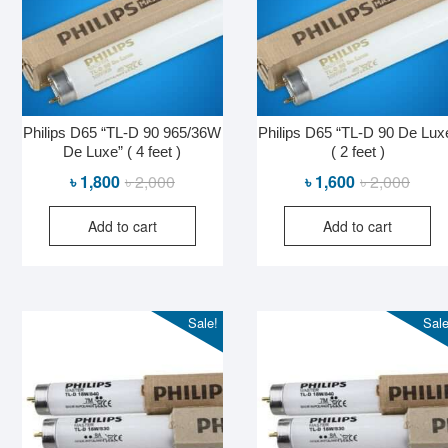
Philips D65 “TL-D 90 965/36W
Philips D65 “TL-D 90 De Lux
De Luxe” ( 4 feet )
( 2 feet )
Original
Current
Origin
Curre
৳
1,800
৳
2,000
৳
1,600
৳
2,000
price
price
price
price
Add to cart
Add to cart
was:
is:
was:
is:
৳ 2,000.
৳ 1,800.
৳ 2,00
৳ 1,60
Sale!
Sale