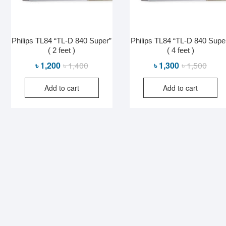
Philips TL84 “TL-D 840 Super”
Philips TL84 “TL-D 840 Supe
( 2 feet )
( 4 feet )
Original
Current
Origin
Curre
৳
1,200
৳
1,400
৳
1,300
৳
1,500
price
price
price
price
Add to cart
Add to cart
was:
is:
was:
is:
৳ 1,400.
৳ 1,200.
৳ 1,50
৳ 1,30