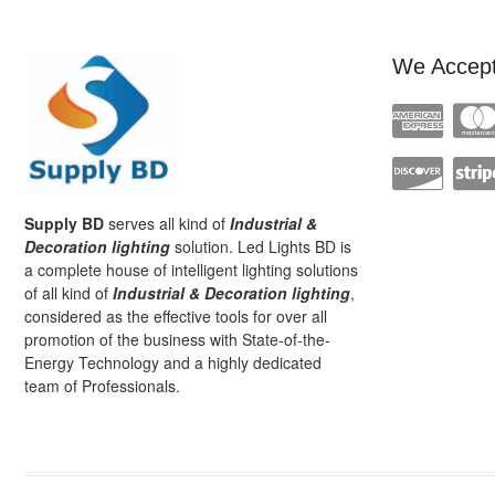
We Accep
Supply BD
serves all kind of
Industrial &
Decoration lighting
solution. Led Lights BD is
a complete house of intelligent lighting solutions
of all kind of
Industrial & Decoration lighting
,
considered as the effective tools for over all
promotion of the business with State-of-the-
Energy Technology and a highly dedicated
team of Professionals.