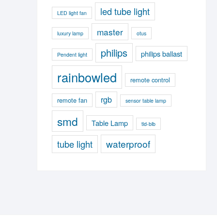
led tube light
LED light fan
master
luxury lamp
otus
philips
philips ballast
Pendent light
rainbowled
remote control
rgb
remote fan
sensor table lamp
smd
Table Lamp
tld-blb
waterproof
tube light