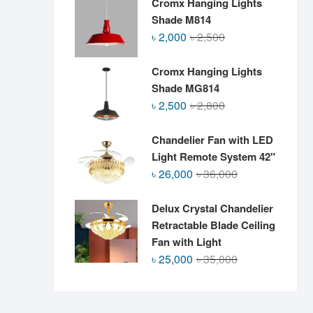
Cromx Hanging Lights
Shade M814
Original
Current
৳
2,000
৳
2,500
price
price
was:
is:
Cromx Hanging Lights
৳ 2,500.
৳ 2,000.
Shade MG814
Original
Current
৳
2,500
৳
2,800
price
price
was:
is:
Chandelier Fan with LED
৳ 2,800.
৳ 2,500.
Light Remote System 42"
Original
Current
৳
26,000
৳
36,000
price
price
was:
is:
Delux Crystal Chandelier
৳ 36,000.
৳ 26,000.
Retractable Blade Ceiling
Fan with Light
Original
Current
৳
25,000
৳
35,000
price
price
was:
is:
৳ 35,000.
৳ 25,000.