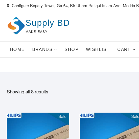
Skip
Configure Bepary Tower, Ga-64, Bir Uttam Rafiqul Islam Ave, Moddo 
to
content
Supply BD
MAKE EASY
HOME
BRANDS
SHOP
WISHLIST
CART
Showing all 8 results
Sale!
Sale