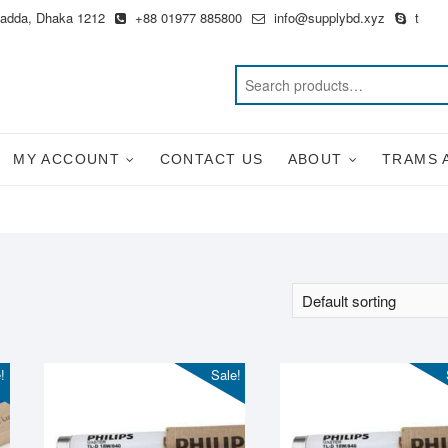
Badda, Dhaka 1212
+88 01977 885800
info@supplybd.xyz
t
MY ACCOUNT
CONTACT US
ABOUT
TRAMS 
!
Sale!