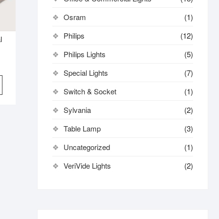
Osram
(1)
Philips
(12)
l
Philips Lights
(5)
Special Lights
(7)
Switch & Socket
(1)
Sylvania
(2)
Table Lamp
(3)
Uncategorized
(1)
VeriVide Lights
(2)