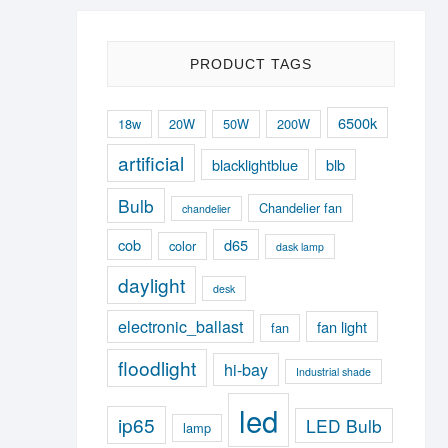
PRODUCT TAGS
6500k
18w
20W
50W
200W
artificial
blacklightblue
blb
Bulb
Chandelier fan
chandelier
cob
d65
color
dask lamp
daylight
desk
electronic_ballast
fan light
fan
floodlight
hi-bay
Industrial shade
led
ip65
LED Bulb
lamp