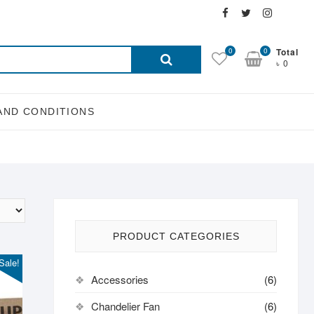
Facebook
Twitter
Instagra
Email
Search
0
0
Total
৳ 0
for:
AND CONDITIONS
PRODUCT CATEGORIES
Sale!
Accessories
(6)
Chandelier Fan
(6)