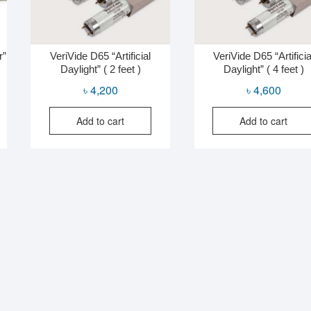
r”
VeriVide D65 “Artificial
VeriVide D65 “Artificia
Daylight” ( 2 feet )
Daylight” ( 4 feet )
al
nt
৳
4,200
৳
4,600
Add to cart
Add to cart
0.
0.