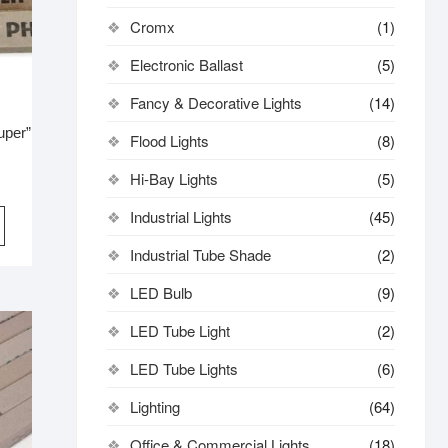
Cromx
(1)
Electronic Ballast
(5)
Fancy & Decorative Lights
(14)
uper”
Flood Lights
(8)
Hi-Bay Lights
(5)
iginal
rrent
ice
ice
Industrial Lights
(45)
s:
1,500.
1,300.
Industrial Tube Shade
(2)
LED Bulb
(9)
LED Tube Light
(2)
LED Tube Lights
(6)
Lighting
(64)
Office & Commercial Lights
(18)