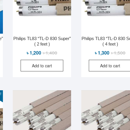
e”
Philips TL83 “TL-D 830 Super”
Philips TL83 “TL-D 830 S
( 2 feet )
( 4 feet )
al
nt
Original
Current
Or
Cu
৳
1,200
৳
1,400
৳
1,300
৳
1,500
price
price
pr
pr
Add to cart
Add to cart
was:
is:
wa
is:
0.
0.
৳ 1,400.
৳ 1,200.
৳ 
৳ 
!