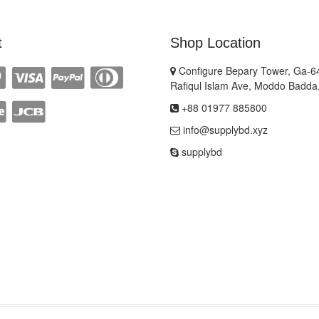
t
Shop Location
Configure Bepary Tower, Ga-64
Rafiqul Islam Ave, Moddo Badda
+88 01977 885800
info@supplybd.xyz
supplybd