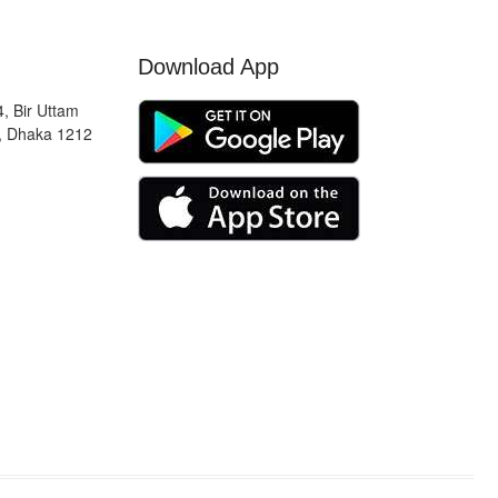
Download App
, Bir Uttam
, Dhaka 1212