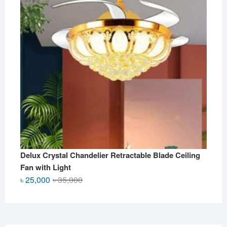
Delux Crystal Chandelier Retractable Blade Ceiling
Fan with Light
Original
Current
৳
25,000
৳
35,000
price
price
was:
is:
৳ 35,000.
৳ 25,000.