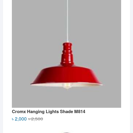
Cromx Hanging Lights Shade M814
Original
Current
৳
2,000
৳
2,500
price
price
was:
is: