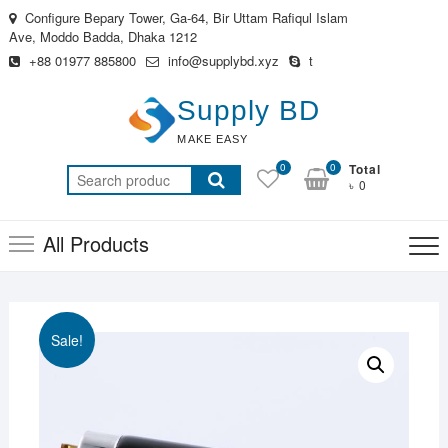
Skip
Configure Bepary Tower, Ga-64, Bir Uttam Rafiqul Islam
to
Ave, Moddo Badda, Dhaka 1212
content
+88 01977 885800
info@supplybd.xyz
t
Supply BD
MAKE EASY
0
0
Total
Search
৳ 0
for:
All Products
Sale!