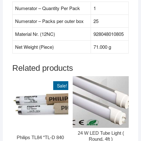
Numerator – Quantity Per Pack
1
Numerator – Packs per outer box
25
Material Nr. (12NC)
928048010805
Net Weight (Piece)
71.000 g
Related products
Sale!
24 W LED Tube Light (
Philips TL84 “TL-D 840
Round, 4ft )