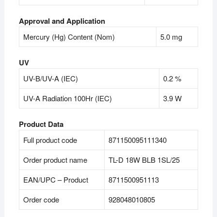
Approval and Application
Mercury (Hg) Content (Nom)
5.0 mg
UV
UV-B/UV-A (IEC)
0.2 %
UV-A Radiation 100Hr (IEC)
3.9 W
Product Data
Full product code
871150095111340
Order product name
TL-D 18W BLB 1SL/25
EAN/UPC – Product
8711500951113
Order code
928048010805