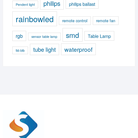
philips
philips ballast
Pendent light
rainbowled
remote control
remote fan
smd
rgb
Table Lamp
sensor table lamp
waterproof
tube light
tld-blb