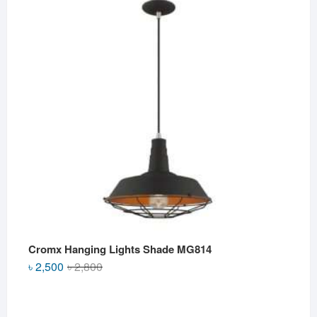
৳ 2,500.
৳ 2,000.
Cromx Hanging Lights Shade MG814
Original
Current
৳
2,500
৳
2,800
price
price
was:
is:
৳ 2,800.
৳ 2,500.