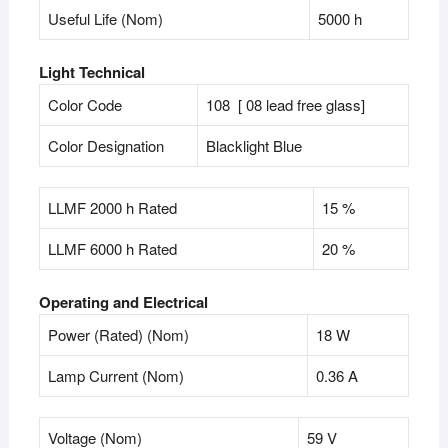
Useful Life (Nom)
5000 h
Light Technical
Color Code
108 [ 08 lead free glass]
Color Designation
Blacklight Blue
LLMF 2000 h Rated
15 %
LLMF 6000 h Rated
20 %
Operating and Electrical
Power (Rated) (Nom)
18 W
Lamp Current (Nom)
0.36 A
Voltage (Nom)
59 V