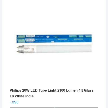
Philips 20W LED Tube Light 2100 Lumen 4ft Glass
T8 White India
৳
390