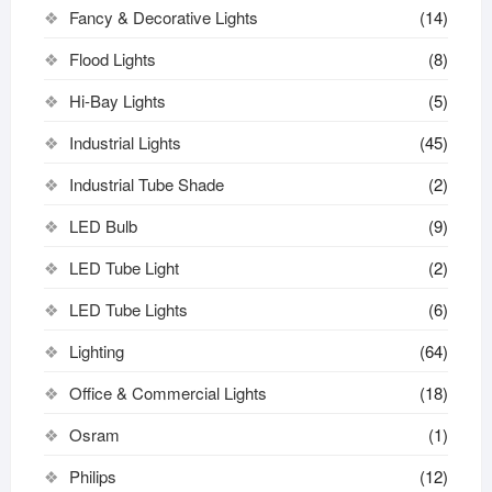
Fancy & Decorative Lights
(14)
Flood Lights
(8)
Hi-Bay Lights
(5)
Industrial Lights
(45)
Industrial Tube Shade
(2)
LED Bulb
(9)
LED Tube Light
(2)
LED Tube Lights
(6)
Lighting
(64)
Office & Commercial Lights
(18)
Osram
(1)
Philips
(12)