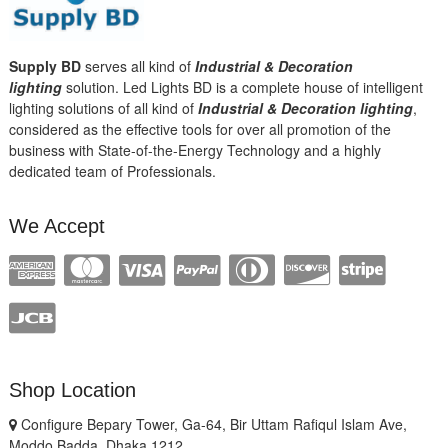
Supply BD
serves all kind of
Industrial & Decoration
lighting
solution. Led Lights BD is a complete house of intelligent
lighting solutions of all kind of
Industrial & Decoration lighting
,
considered as the effective tools for over all promotion of the
business with State-of-the-Energy Technology and a highly
dedicated team of Professionals.
We Accept
Shop Location
Configure Bepary Tower, Ga-64, Bir Uttam Rafiqul Islam Ave,
Moddo Badda, Dhaka 1212