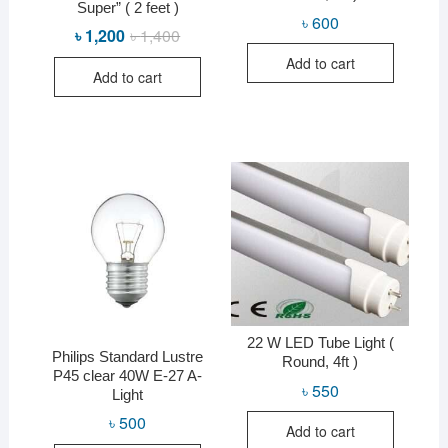
Super” ( 2 feet )
৳
600
৳
1,200
৳
1,400
Original
Current
price
price
Add to cart
was:
is:
Add to cart
৳ 1,400.
৳ 1,200.
22 W LED Tube Light (
Philips Standard Lustre
Round, 4ft )
P45 clear 40W E-27 A-
৳
550
Light
৳
500
Add to cart