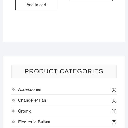
Add to cart
PRODUCT CATEGORIES
Accessories
(6)
Chandelier Fan
(6)
Cromx
(1)
Electronic Ballast
(5)