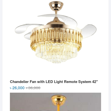
Chandelier Fan with LED Light Remote System 42"
Original
Current
৳
26,000
৳
36,000
price
price
was:
is:
৳ 36,000.
৳ 26,000.