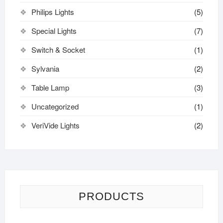
Philips Lights
(5)
Special Lights
(7)
Switch & Socket
(1)
Sylvania
(2)
Table Lamp
(3)
Uncategorized
(1)
VeriVide Lights
(2)
PRODUCTS