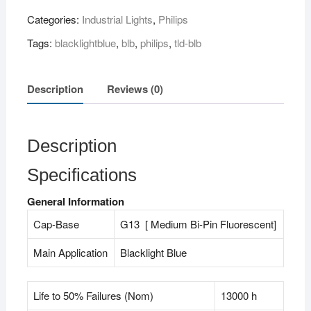
18W
Categories:
Industrial Lights
,
Philips
BLB"
(
Tags:
blacklightblue
,
blb
,
philips
,
tld-blb
2
feet
)
Description
Reviews (0)
quantity
Description
Specifications
General Information
Cap-Base
G13 [ Medium Bi-Pin Fluorescent]
Main Application
Blacklight Blue
Life to 50% Failures (Nom)
13000 h