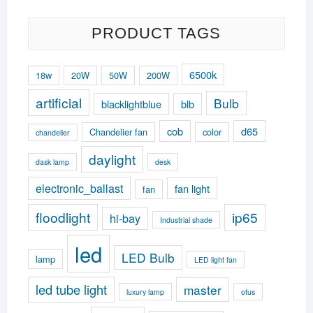
PRODUCT TAGS
6500k
18w
20W
50W
200W
artificial
Bulb
blacklightblue
blb
cob
d65
Chandelier fan
color
chandelier
daylight
dask lamp
desk
electronic_ballast
fan light
fan
floodlight
ip65
hi-bay
Industrial shade
led
LED Bulb
lamp
LED light fan
led tube light
master
luxury lamp
otus