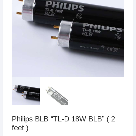
Philips BLB “TL-D 18W BLB” ( 2
feet )