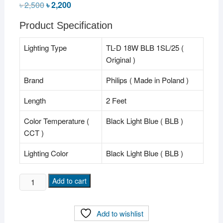
৳
2,500
Original
৳
2,200
Current
price
price
was:
is:
Product Specification
৳ 2,500.
৳ 2,200.
Lighting Type
TL-D 18W BLB 1SL/25 (
Original )
Brand
Philips ( Made in Poland )
Length
2 Feet
Color Temperature (
Black Light Blue ( BLB )
CCT )
Lighting Color
Black Light Blue ( BLB )
Philips
Add to cart
BLB
"TL-
Add to wishlist
D