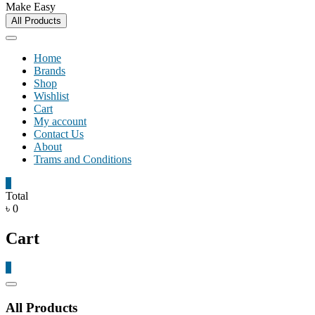
Make Easy
All Products
Home
Brands
Shop
Wishlist
Cart
My account
Contact Us
About
Trams and Conditions
0
Total
৳ 0
Cart
0
Catalog
Menu
All Products