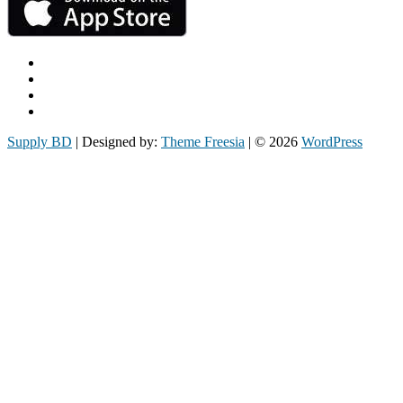
Facebook
Twitter
Instagram
Email
Supply BD
| Designed by:
Theme Freesia
| © 2026
WordPress