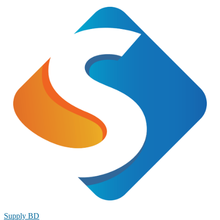
Supply BD