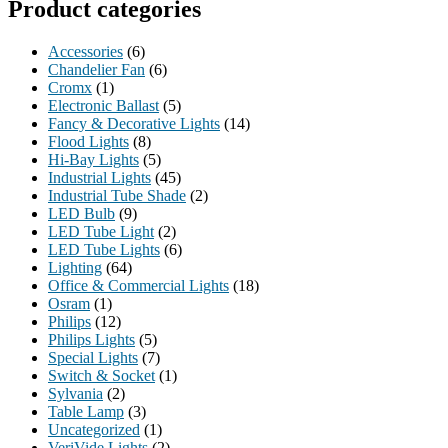
Product categories
Accessories
(6)
Chandelier Fan
(6)
Cromx
(1)
Electronic Ballast
(5)
Fancy & Decorative Lights
(14)
Flood Lights
(8)
Hi-Bay Lights
(5)
Industrial Lights
(45)
Industrial Tube Shade
(2)
LED Bulb
(9)
LED Tube Light
(2)
LED Tube Lights
(6)
Lighting
(64)
Office & Commercial Lights
(18)
Osram
(1)
Philips
(12)
Philips Lights
(5)
Special Lights
(7)
Switch & Socket
(1)
Sylvania
(2)
Table Lamp
(3)
Uncategorized
(1)
VeriVide Lights
(2)