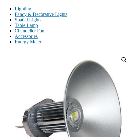
Lighting
Fancy & Decorative Lights
Spatial Lights
Table Lamp
Chandelier Fan
Accessories
Energy Meter