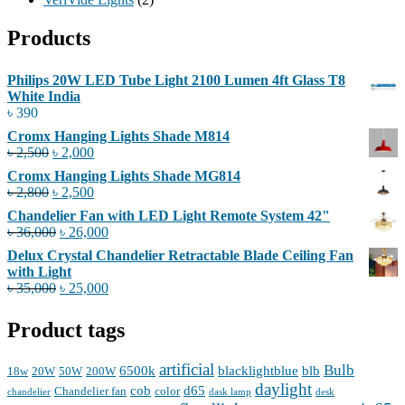
Products
Philips 20W LED Tube Light 2100 Lumen 4ft Glass T8
White India
৳
390
Cromx Hanging Lights Shade M814
Original
Current
৳
2,500
৳
2,000
price
price
Cromx Hanging Lights Shade MG814
was:
is:
Original
Current
৳
2,800
৳
2,500
৳ 2,500.
৳ 2,000.
price
price
Chandelier Fan with LED Light Remote System 42"
was:
is:
Original
Current
৳
36,000
৳
26,000
৳ 2,800.
৳ 2,500.
price
price
Delux Crystal Chandelier Retractable Blade Ceiling Fan
was:
is:
with Light
৳ 36,000.
৳ 26,000.
Original
Current
৳
35,000
৳
25,000
price
price
was:
is:
Product tags
৳ 35,000.
৳ 25,000.
artificial
Bulb
6500k
blacklightblue
blb
18w
20W
50W
200W
daylight
cob
d65
Chandelier fan
color
chandelier
dask lamp
desk