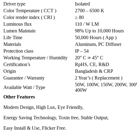
Driver type
Isolated
Color Temperature ( CCT )
2700 – 6500 K
Color render index ( CRI )
≥ 80
Luminous flux
110 / W LM
Lumen Maintain
98% Up to 10,000 Hours
Life Time
50,000 Hours ( App )
Materials
Aluminum, PC Diffuser
Protection class
IP – 54
Working Temperature / Humidity
20° C ∞ 45° C
Certification’s
RpHS, CE, R&D
Origin
Bangladesh & CRP
Guarantee / Warranty
2 Year’s ( Replacement )
50W, 100W, 150W, 200W, 300
Available Watt / Type
400W
Other Features
Modern Design, High Lux, Eye Friendly,
Energy Saving Technology, Toxin free, Stable Output,
Easy Install & Use, Flicker Free.