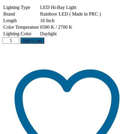
Lighting Type
LED Hi-Bay Light
Brand
Rainbow LED ( Made in PRC )
Length
16 Inch
Color Temperature
6500 K / 2700 K
Lighting Color
Daylight
100
Add to cart
W
LED
Hi-
Bay
Light
(
COB
)
quantity