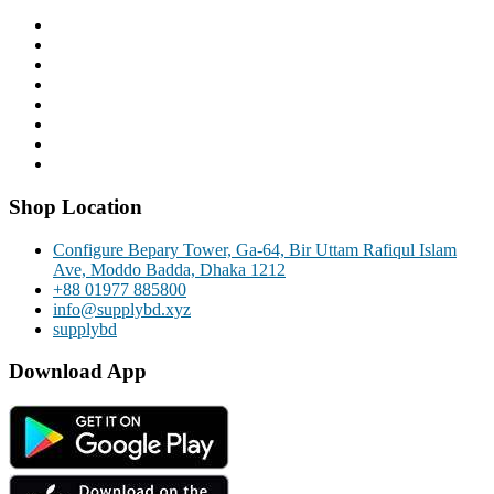
Shop Location
Configure Bepary Tower, Ga-64, Bir Uttam Rafiqul Islam
Ave, Moddo Badda, Dhaka 1212
+88 01977 885800
info@supplybd.xyz
supplybd
Download App