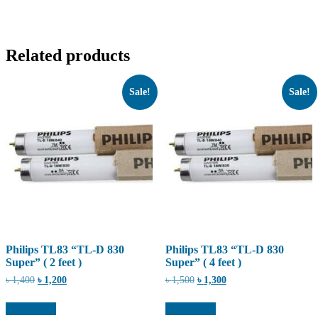
Related products
Sale!
Sale!
Philips TL83 “TL-D 830
Philips TL83 “TL-D 830
Super” ( 2 feet )
Super” ( 4 feet )
Original
Current
Original
Current
৳
1,400
৳
1,200
৳
1,500
৳
1,300
price
price
price
price
was:
is:
was:
is:
Add to cart
Add to cart
৳ 1,400.
৳ 1,200.
৳ 1,500.
৳ 1,300.