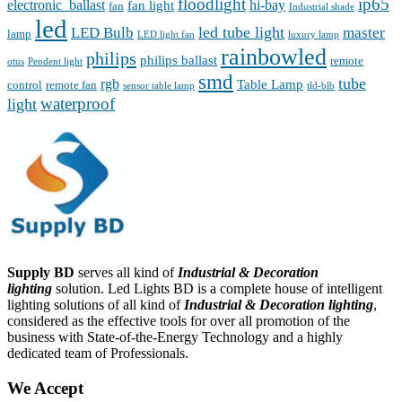
floodlight
ip65
electronic_ballast
hi-bay
fan light
fan
Industrial shade
led
led tube light
LED Bulb
master
lamp
LED light fan
luxury lamp
rainbowled
philips
philips ballast
remote
otus
Pendent light
smd
tube
rgb
Table Lamp
control
remote fan
sensor table lamp
tld-blb
waterproof
light
Supply BD
serves all kind of
Industrial & Decoration
lighting
solution. Led Lights BD is a complete house of intelligent
lighting solutions of all kind of
Industrial & Decoration lighting
,
considered as the effective tools for over all promotion of the
business with State-of-the-Energy Technology and a highly
dedicated team of Professionals.
We Accept