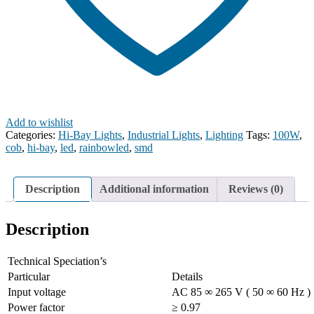
Add to wishlist
Categories:
Hi-Bay Lights
,
Industrial Lights
,
Lighting
Tags:
100W
,
cob
,
hi-bay
,
led
,
rainbowled
,
smd
Description
Additional information
Reviews (0)
Description
Technical Speciation’s
Particular
Details
Input voltage
AC 85 ∞ 265 V ( 50 ∞ 60 Hz )
Power factor
≥ 0.97