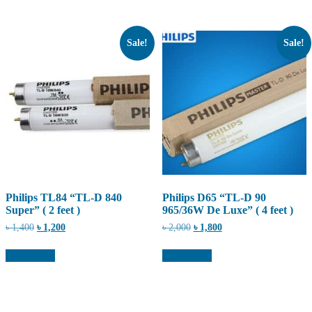
Sale!
Sale!
Philips TL84 “TL-D 840
Philips D65 “TL-D 90
Super” ( 2 feet )
965/36W De Luxe” ( 4 feet )
Original
Current
Original
Current
৳
1,400
৳
1,200
৳
2,000
৳
1,800
price
price
price
price
was:
is:
was:
is:
Add to cart
Add to cart
৳ 1,400.
৳ 1,200.
৳ 2,000.
৳ 1,800.