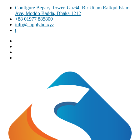
Skip
Configure Bepary Tower, Ga-64, Bir Uttam Rafiqul Islam
to
Ave, Moddo Badda, Dhaka 1212
content
+88 01977 885800
info@supplybd.xyz
t
Facebook
Twitter
Instagram
Email