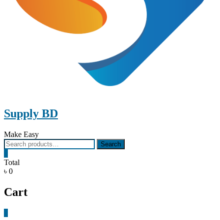
Supply BD
Make Easy
Search
Search
for:
0
Total
৳ 0
Cart
0