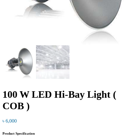
100 W LED Hi-Bay Light (
COB )
৳
6,000
Product Specification