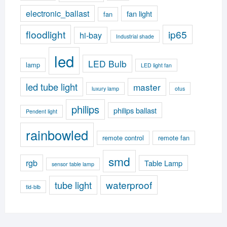
electronic_ballast
fan light
fan
floodlight
ip65
hi-bay
Industrial shade
led
LED Bulb
lamp
LED light fan
led tube light
master
luxury lamp
otus
philips
philips ballast
Pendent light
rainbowled
remote control
remote fan
smd
rgb
Table Lamp
sensor table lamp
waterproof
tube light
tld-blb