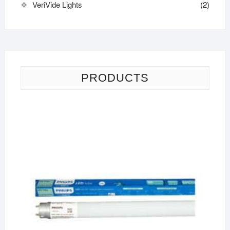
VeriVide Lights
(2)
PRODUCTS