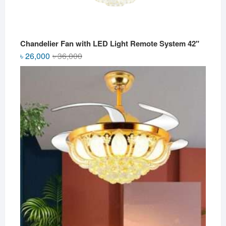
Chandelier Fan with LED Light Remote System 42"
Original
Current
৳
26,000
৳
36,000
price
price
was:
is:
৳ 36,000.
৳ 26,000.