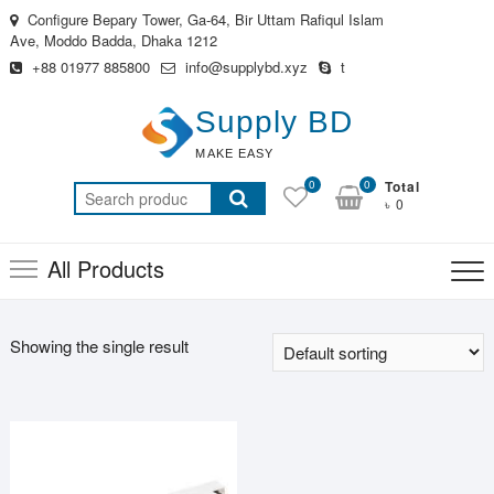
Skip
Configure Bepary Tower, Ga-64, Bir Uttam Rafiqul Islam
to
Ave, Moddo Badda, Dhaka 1212
content
+88 01977 885800
info@supplybd.xyz
t
Supply BD
MAKE EASY
0
0
Total
Search
৳ 0
for:
All Products
Showing the single result