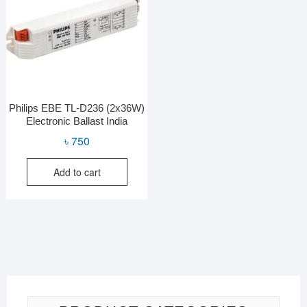
Philips EBE TL-D236 (2x36W)
Electronic Ballast India
৳
750
Add to cart