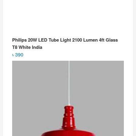
Philips 20W LED Tube Light 2100 Lumen 4ft Glass
T8 White India
৳
390