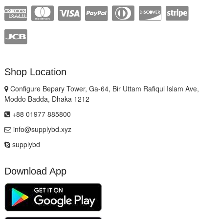
Shop Location
Configure Bepary Tower, Ga-64, Bir Uttam Rafiqul Islam Ave,
Moddo Badda, Dhaka 1212
+88 01977 885800
info@supplybd.xyz
supplybd
Download App