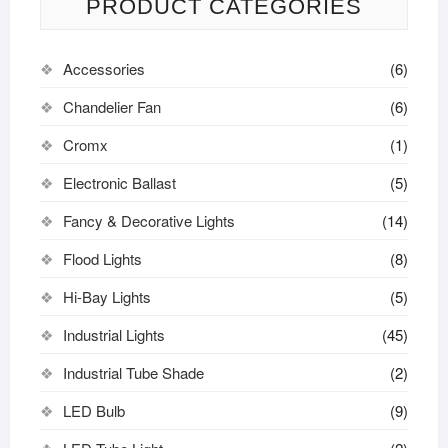
PRODUCT CATEGORIES
Accessories
(6)
Chandelier Fan
(6)
Cromx
(1)
Electronic Ballast
(5)
Fancy & Decorative Lights
(14)
Flood Lights
(8)
Hi-Bay Lights
(5)
Industrial Lights
(45)
Industrial Tube Shade
(2)
LED Bulb
(9)