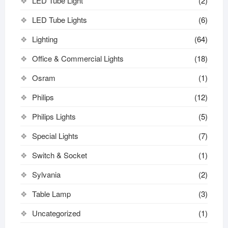
LED Tube Light
(2)
LED Tube Lights
(6)
Lighting
(64)
Office & Commercial Lights
(18)
Osram
(1)
Philips
(12)
Philips Lights
(5)
Special Lights
(7)
Switch & Socket
(1)
Sylvania
(2)
Table Lamp
(3)
Uncategorized
(1)