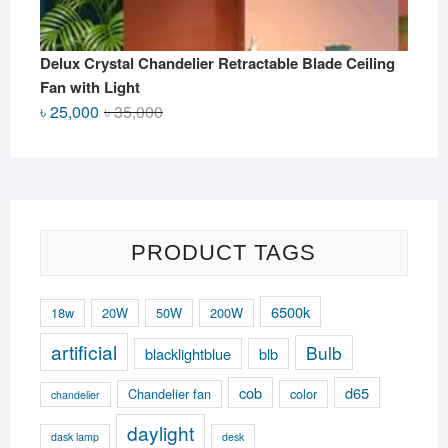
Delux Crystal Chandelier Retractable Blade Ceiling
Fan with Light
Original
Current
৳
25,000
৳
35,000
price
price
was:
is:
৳ 35,000.
৳ 25,000.
PRODUCT TAGS
6500k
18w
20W
50W
200W
artificial
Bulb
blacklightblue
blb
cob
d65
Chandelier fan
color
chandelier
daylight
dask lamp
desk