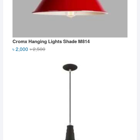
Cromx Hanging Lights Shade M814
Original
Current
৳
2,000
৳
2,500
price
price
was:
is:
৳ 2,500.
৳ 2,000.