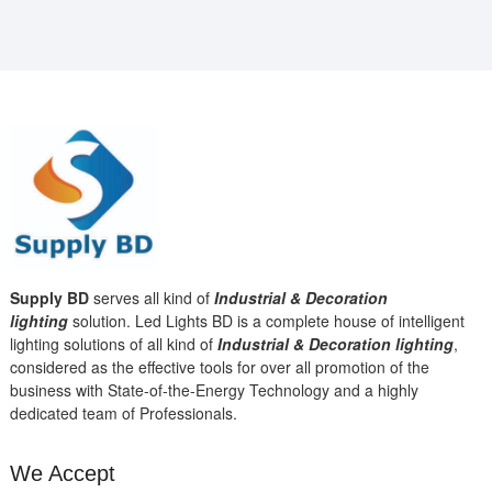
Supply BD
serves all kind of
Industrial & Decoration
lighting
solution. Led Lights BD is a complete house of intelligent
lighting solutions of all kind of
Industrial & Decoration lighting
,
considered as the effective tools for over all promotion of the
business with State-of-the-Energy Technology and a highly
dedicated team of Professionals.
We Accept