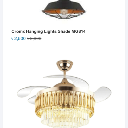
Cromx Hanging Lights Shade MG814
Original
Current
৳
2,500
৳
2,800
price
price
was:
is:
৳ 2,800.
৳ 2,500.