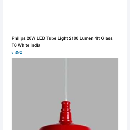
Philips 20W LED Tube Light 2100 Lumen 4ft Glass
T8 White India
৳
390