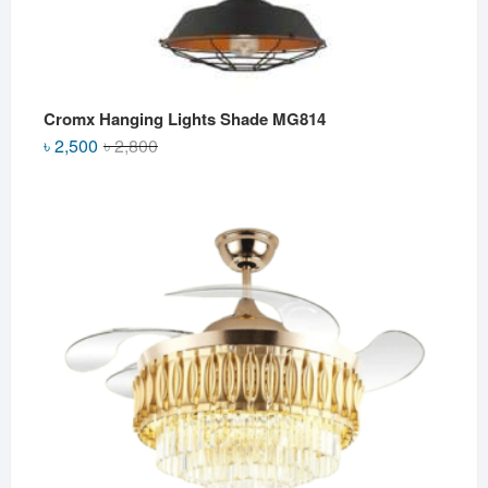
Cromx Hanging Lights Shade MG814
Original
Current
৳
2,500
৳
2,800
price
price
was:
is:
৳ 2,800.
৳ 2,500.