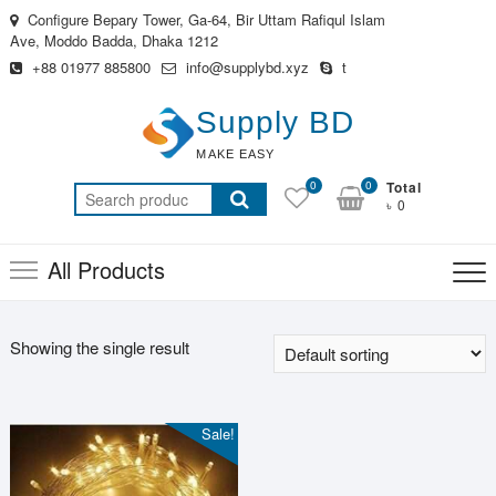
Skip
Configure Bepary Tower, Ga-64, Bir Uttam Rafiqul Islam
to
Ave, Moddo Badda, Dhaka 1212
content
+88 01977 885800
info@supplybd.xyz
t
Supply BD
MAKE EASY
0
0
Total
Search
৳ 0
for:
All Products
Showing the single result
Sale!