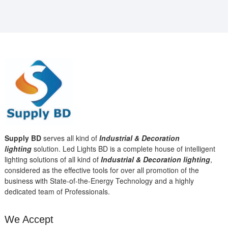
Supply BD
serves all kind of
Industrial & Decoration
lighting
solution. Led Lights BD is a complete house of intelligent
lighting solutions of all kind of
Industrial & Decoration lighting
,
considered as the effective tools for over all promotion of the
business with State-of-the-Energy Technology and a highly
dedicated team of Professionals.
We Accept