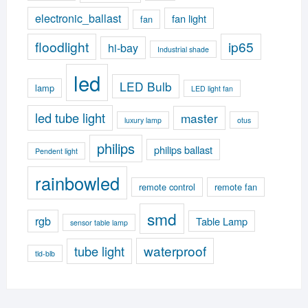
electronic_ballast
fan light
fan
floodlight
ip65
hi-bay
Industrial shade
led
LED Bulb
lamp
LED light fan
led tube light
master
luxury lamp
otus
philips
philips ballast
Pendent light
rainbowled
remote control
remote fan
smd
rgb
Table Lamp
sensor table lamp
waterproof
tube light
tld-blb