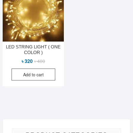
LED STRING LIGHT ( ONE
COLOR )
Original
Current
৳
320
৳
400
price
price
Add to cart
was:
is:
৳ 400.
৳ 320.