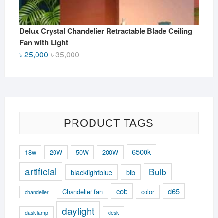
Delux Crystal Chandelier Retractable Blade Ceiling
Fan with Light
Original
Current
৳
25,000
৳
35,000
price
price
was:
is:
৳ 35,000.
৳ 25,000.
PRODUCT TAGS
6500k
18w
20W
50W
200W
artificial
Bulb
blacklightblue
blb
cob
d65
Chandelier fan
color
chandelier
daylight
dask lamp
desk