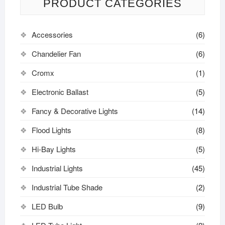
PRODUCT CATEGORIES
Accessories
(6)
Chandelier Fan
(6)
Cromx
(1)
Electronic Ballast
(5)
Fancy & Decorative Lights
(14)
Flood Lights
(8)
Hi-Bay Lights
(5)
Industrial Lights
(45)
Industrial Tube Shade
(2)
LED Bulb
(9)