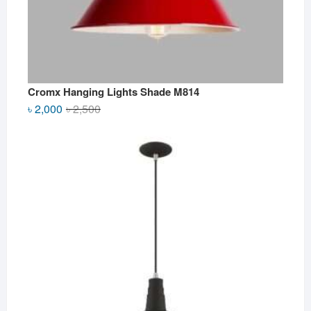
Cromx Hanging Lights Shade M814
Original
Current
৳
2,000
৳
2,500
price
price
was:
is:
৳ 2,500.
৳ 2,000.