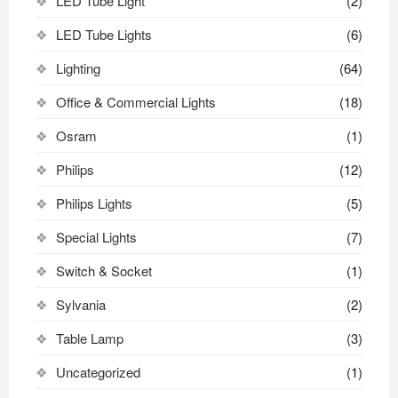
LED Tube Light
(2)
LED Tube Lights
(6)
Lighting
(64)
Office & Commercial Lights
(18)
Osram
(1)
Philips
(12)
Philips Lights
(5)
Special Lights
(7)
Switch & Socket
(1)
Sylvania
(2)
Table Lamp
(3)
Uncategorized
(1)