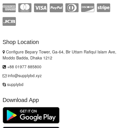
Shop Location
Configure Bepary Tower, Ga-64, Bir Uttam Rafiqul Islam Ave,
Moddo Badda, Dhaka 1212
+88 01977 885800
info@supplybd.xyz
supplybd
Download App