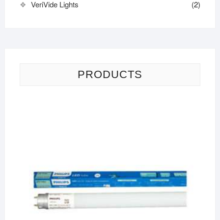
VeriVide Lights
(2)
PRODUCTS