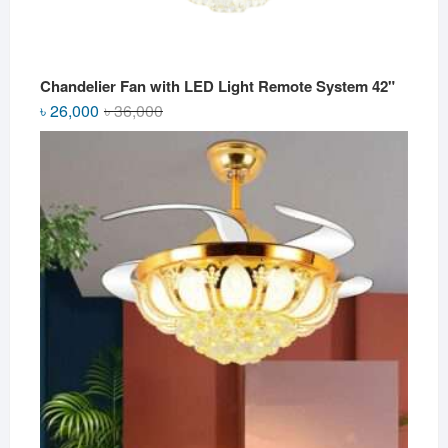
Chandelier Fan with LED Light Remote System 42"
Original
Current
৳
26,000
৳
36,000
price
price
was:
is:
৳ 36,000.
৳ 26,000.