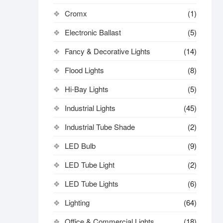
Cromx
(1)
Electronic Ballast
(5)
Fancy & Decorative Lights
(14)
Flood Lights
(8)
Hi-Bay Lights
(5)
Industrial Lights
(45)
Industrial Tube Shade
(2)
LED Bulb
(9)
LED Tube Light
(2)
LED Tube Lights
(6)
Lighting
(64)
Office & Commercial Lights
(18)