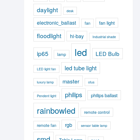
daylight
desk
electronic_ballast
fan light
fan
floodlight
hi-bay
Industrial shade
led
ip65
LED Bulb
lamp
led tube light
LED light fan
master
luxury lamp
otus
philips
philips ballast
Pendent light
rainbowled
remote control
rgb
remote fan
sensor table lamp
smd
Table Lamp