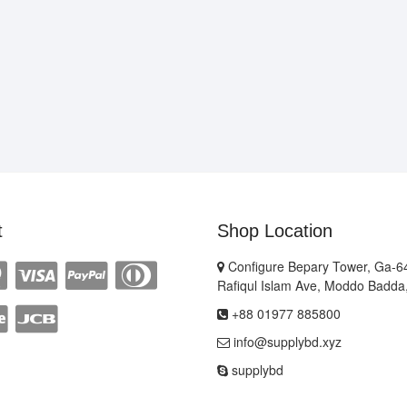
t
Shop Location
Configure Bepary Tower, Ga-64
Rafiqul Islam Ave, Moddo Badda
+88 01977 885800
info@supplybd.xyz
supplybd