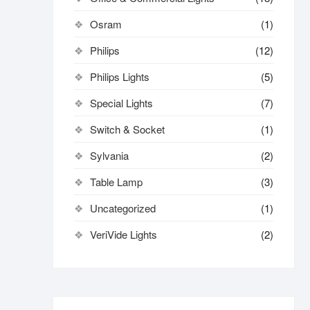
Osram
(1)
Philips
(12)
Philips Lights
(5)
Special Lights
(7)
Switch & Socket
(1)
Sylvania
(2)
Table Lamp
(3)
Uncategorized
(1)
VeriVide Lights
(2)