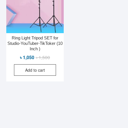
Ring Light Tripod SET for
Studio-YouTuber-TikToker (10
Inch )
Original
Current
৳
1,050
৳
1,500
price
price
Add to cart
was:
is:
৳ 1,500.
৳ 1,050.