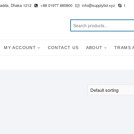
Badda, Dhaka 1212
+88 01977 885800
info@supplybd.xyz
t
MY ACCOUNT
CONTACT US
ABOUT
TRAMS 