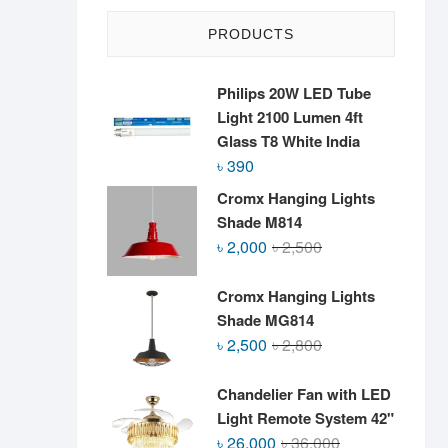
PRODUCTS
Philips 20W LED Tube
Light 2100 Lumen 4ft
Glass T8 White India
৳
390
Cromx Hanging Lights
Shade M814
Original
Current
৳
2,000
৳
2,500
price
price
was:
is:
Cromx Hanging Lights
৳ 2,500.
৳ 2,000.
Shade MG814
Original
Current
৳
2,500
৳
2,800
price
price
was:
is:
Chandelier Fan with LED
৳ 2,800.
৳ 2,500.
Light Remote System 42"
Original
Current
৳
26,000
৳
36,000