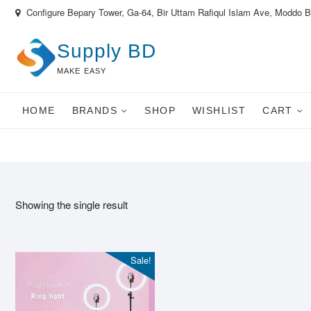
Skip
Configure Bepary Tower, Ga-64, Bir Uttam Rafiqul Islam Ave, Moddo 
to
content
Supply BD
MAKE EASY
HOME
BRANDS
SHOP
WISHLIST
CART
Showing the single result
Sale!