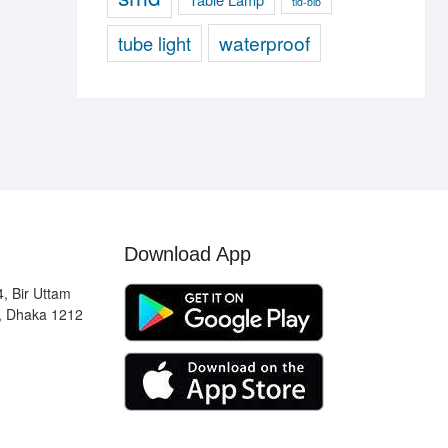
tld-blb
waterproof
tube light
Download App
, Bir Uttam
, Dhaka 1212