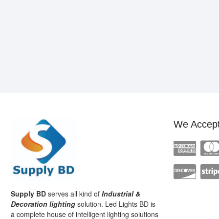
We Accep
Supply BD
serves all kind of
Industrial &
Decoration lighting
solution. Led Lights BD is
a complete house of intelligent lighting solutions