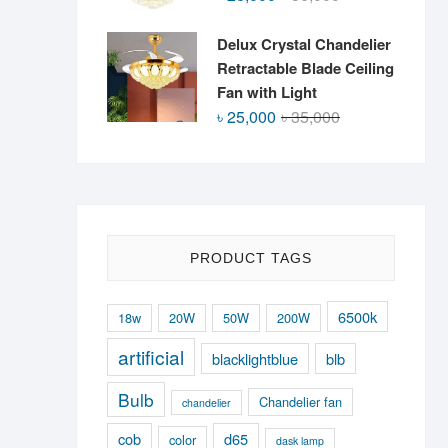
price
price
was:
is:
Delux Crystal Chandelier
৳ 36,000.
৳ 26,000.
Retractable Blade Ceiling
Fan with Light
Original
Current
৳
25,000
৳
35,000
price
price
was:
is:
৳ 35,000.
৳ 25,000.
PRODUCT TAGS
6500k
18w
20W
50W
200W
artificial
blacklightblue
blb
Bulb
Chandelier fan
chandelier
cob
d65
color
dask lamp