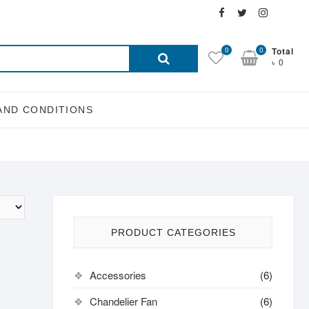
Facebook
Twitter
Instagra
Email
Search
0
0
Total
৳ 0
for:
AND CONDITIONS
PRODUCT CATEGORIES
Accessories
(6)
Chandelier Fan
(6)