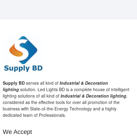
Supply BD
serves all kind of
Industrial & Decoration
lighting
solution. Led Lights BD is a complete house of intelligent
lighting solutions of all kind of
Industrial & Decoration lighting
,
considered as the effective tools for over all promotion of the
business with State-of-the-Energy Technology and a highly
dedicated team of Professionals.
We Accept