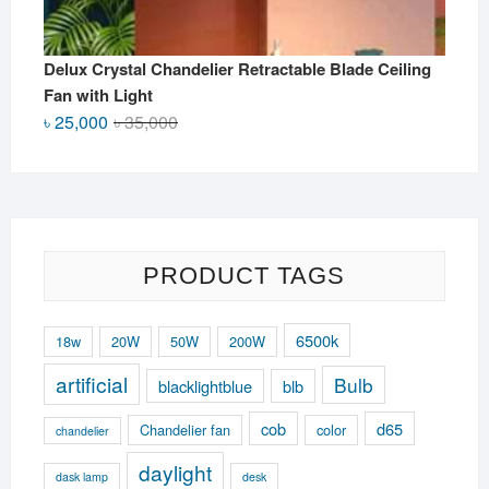
Delux Crystal Chandelier Retractable Blade Ceiling
Fan with Light
Original
Current
৳
25,000
৳
35,000
price
price
was:
is:
৳ 35,000.
৳ 25,000.
PRODUCT TAGS
6500k
18w
20W
50W
200W
artificial
Bulb
blacklightblue
blb
cob
d65
Chandelier fan
color
chandelier
daylight
dask lamp
desk