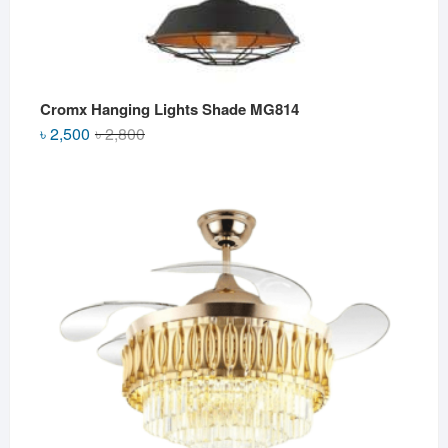
Cromx Hanging Lights Shade MG814
Original
Current
৳
2,500
৳
2,800
price
price
was:
is:
৳ 2,800.
৳ 2,500.