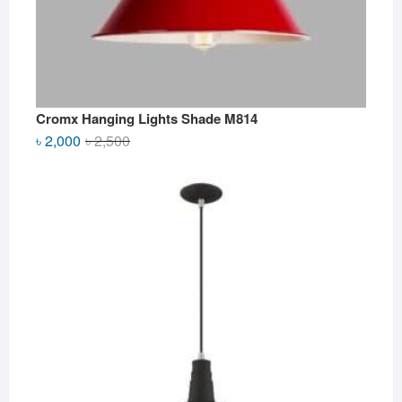
Cromx Hanging Lights Shade M814
Original
Current
৳
2,000
৳
2,500
price
price
was:
is:
৳ 2,500.
৳ 2,000.