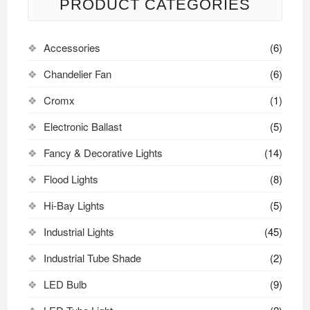
PRODUCT CATEGORIES
Accessories
(6)
Chandelier Fan
(6)
Cromx
(1)
Electronic Ballast
(5)
Fancy & Decorative Lights
(14)
Flood Lights
(8)
Hi-Bay Lights
(5)
Industrial Lights
(45)
Industrial Tube Shade
(2)
LED Bulb
(9)