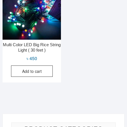
Multi Color LED Big Rice String
Light ( 30 feet )
৳
450
Add to cart