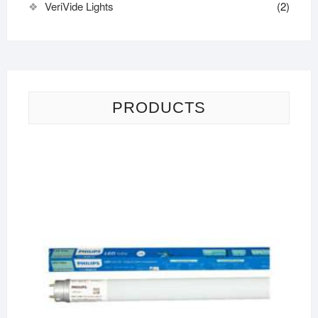
VeriVide Lights
(2)
PRODUCTS