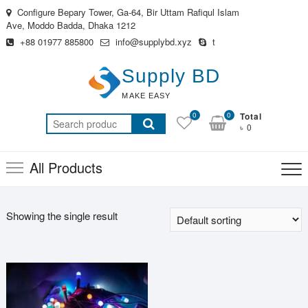
Skip
Configure Bepary Tower, Ga-64, Bir Uttam Rafiqul Islam
to
Ave, Moddo Badda, Dhaka 1212
content
+88 01977 885800
info@supplybd.xyz
t
Supply BD
MAKE EASY
0
0
Total
Search
৳ 0
for:
All Products
Showing the single result