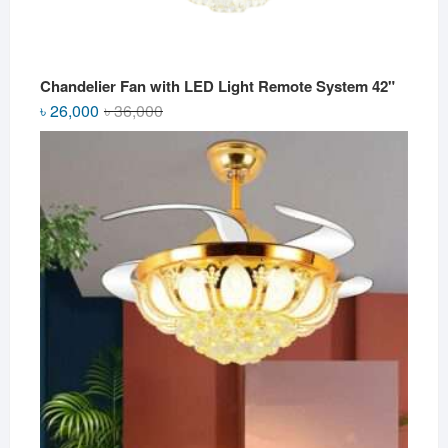
Chandelier Fan with LED Light Remote System 42"
Original
Current
৳
26,000
৳
36,000
price
price
was:
is:
৳ 36,000.
৳ 26,000.