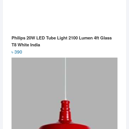
Philips 20W LED Tube Light 2100 Lumen 4ft Glass
T8 White India
৳
390