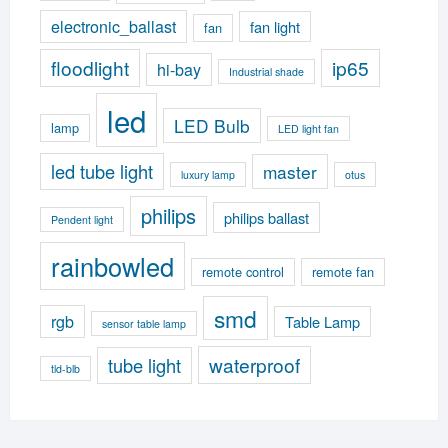
electronic_ballast
fan light
fan
floodlight
ip65
hi-bay
Industrial shade
led
LED Bulb
lamp
LED light fan
led tube light
master
luxury lamp
otus
philips
philips ballast
Pendent light
rainbowled
remote control
remote fan
smd
rgb
Table Lamp
sensor table lamp
waterproof
tube light
tld-blb