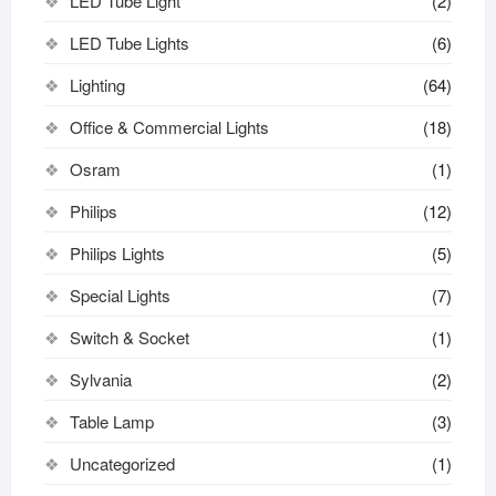
LED Tube Light
(2)
LED Tube Lights
(6)
Lighting
(64)
Office & Commercial Lights
(18)
Osram
(1)
Philips
(12)
Philips Lights
(5)
Special Lights
(7)
Switch & Socket
(1)
Sylvania
(2)
Table Lamp
(3)
Uncategorized
(1)