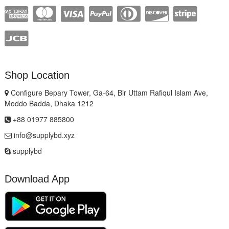
Shop Location
Configure Bepary Tower, Ga-64, Bir Uttam Rafiqul Islam Ave,
Moddo Badda, Dhaka 1212
+88 01977 885800
info@supplybd.xyz
supplybd
Download App