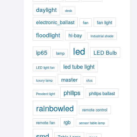
daylight
desk
electronic_ballast
fan light
fan
floodlight
hi-bay
Industrial shade
led
ip65
LED Bulb
lamp
led tube light
LED light fan
master
luxury lamp
otus
philips
philips ballast
Pendent light
rainbowled
remote control
rgb
remote fan
sensor table lamp
smd
Table Lamp