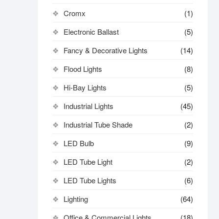
Cromx
(1)
Electronic Ballast
(5)
Fancy & Decorative Lights
(14)
Flood Lights
(8)
Hi-Bay Lights
(5)
Industrial Lights
(45)
Industrial Tube Shade
(2)
LED Bulb
(9)
LED Tube Light
(2)
LED Tube Lights
(6)
Lighting
(64)
Office & Commercial Lights
(18)