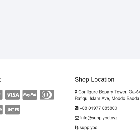
t
Shop Location
Configure Bepary Tower, Ga-64
Rafiqul Islam Ave, Moddo Badda
+88 01977 885800
info@supplybd.xyz
supplybd