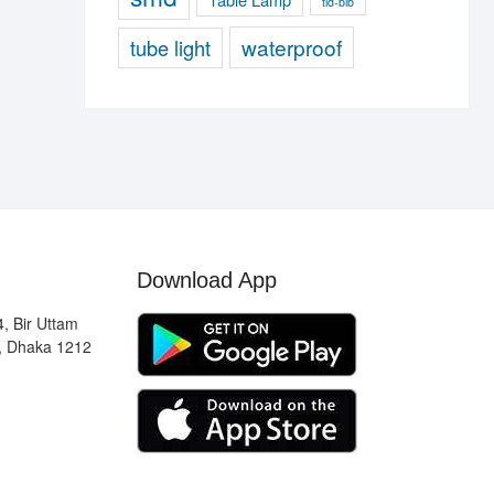
tld-blb
waterproof
tube light
Download App
, Bir Uttam
, Dhaka 1212