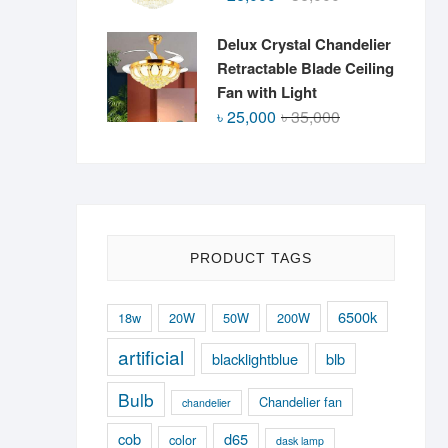
price
price
was:
is:
Delux Crystal Chandelier
৳ 36,000.
৳ 26,000.
Retractable Blade Ceiling
Fan with Light
Original
Current
৳
25,000
৳
35,000
price
price
was:
is:
৳ 35,000.
৳ 25,000.
PRODUCT TAGS
6500k
18w
20W
50W
200W
artificial
blacklightblue
blb
Bulb
Chandelier fan
chandelier
cob
d65
color
dask lamp