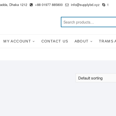
Badda, Dhaka 1212
+88 01977 885800
info@supplybd.xyz
t
MY ACCOUNT
CONTACT US
ABOUT
TRAMS 