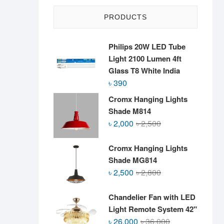
PRODUCTS
Philips 20W LED Tube
Light 2100 Lumen 4ft
Glass T8 White India
৳
390
Cromx Hanging Lights
Shade M814
Original
Current
৳
2,000
৳
2,500
price
price
was:
is:
Cromx Hanging Lights
৳ 2,500.
৳ 2,000.
Shade MG814
Original
Current
৳
2,500
৳
2,800
price
price
was:
is:
Chandelier Fan with LED
৳ 2,800.
৳ 2,500.
Light Remote System 42"
Original
Current
৳
26,000
৳
36,000