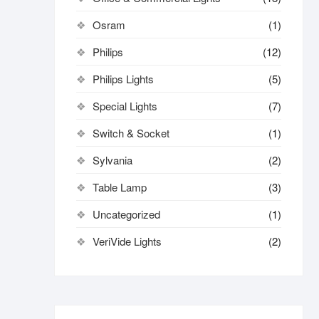
Osram
(1)
Philips
(12)
Philips Lights
(5)
Special Lights
(7)
Switch & Socket
(1)
Sylvania
(2)
Table Lamp
(3)
Uncategorized
(1)
VeriVide Lights
(2)