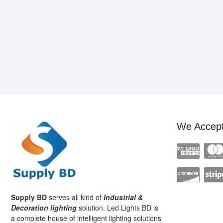
We Accep
Supply BD
serves all kind of
Industrial &
Decoration lighting
solution. Led Lights BD is
a complete house of intelligent lighting solutions