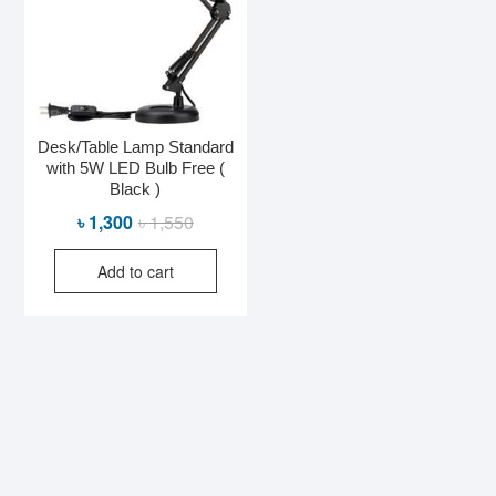
Desk/Table Lamp Standard
with 5W LED Bulb Free (
Black )
Original
Current
৳
1,300
৳
1,550
price
price
Add to cart
was:
is:
৳ 1,550.
৳ 1,300.