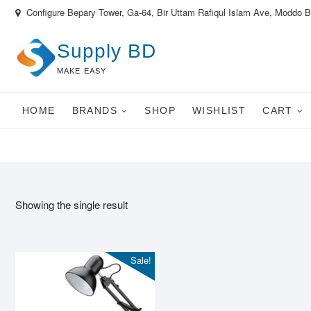
Skip
Configure Bepary Tower, Ga-64, Bir Uttam Rafiqul Islam Ave, Moddo 
to
content
Supply BD
MAKE EASY
HOME
BRANDS
SHOP
WISHLIST
CART
Showing the single result
Sale!