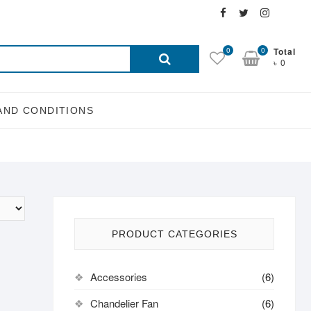
Facebook
Twitter
Instagra
Email
Search
0
0
Total
৳ 0
for:
AND CONDITIONS
PRODUCT CATEGORIES
Accessories
(6)
Chandelier Fan
(6)