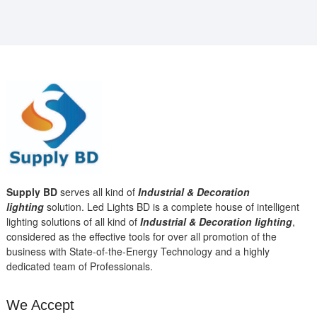
Supply BD
serves all kind of
Industrial & Decoration
lighting
solution. Led Lights BD is a complete house of intelligent
lighting solutions of all kind of
Industrial & Decoration lighting
,
considered as the effective tools for over all promotion of the
business with State-of-the-Energy Technology and a highly
dedicated team of Professionals.
We Accept