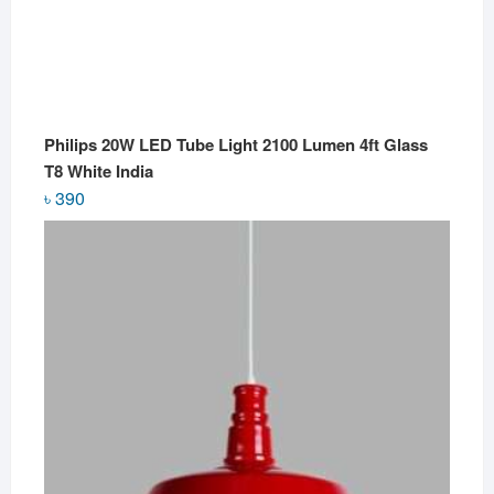
Philips 20W LED Tube Light 2100 Lumen 4ft Glass
T8 White India
৳
390