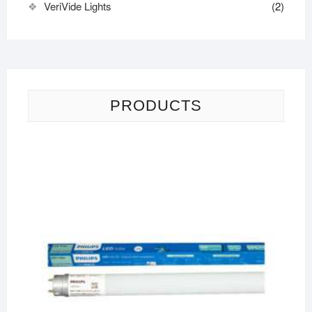
VeriVide Lights
(2)
PRODUCTS