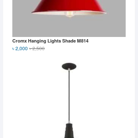
Cromx Hanging Lights Shade M814
Original
Current
৳
2,000
৳
2,500
price
price
was:
is:
৳ 2,500.
৳ 2,000.