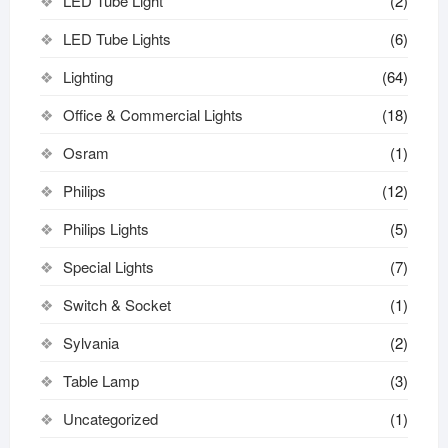
LED Tube Light
(2)
LED Tube Lights
(6)
Lighting
(64)
Office & Commercial Lights
(18)
Osram
(1)
Philips
(12)
Philips Lights
(5)
Special Lights
(7)
Switch & Socket
(1)
Sylvania
(2)
Table Lamp
(3)
Uncategorized
(1)