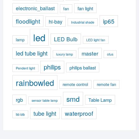
electronic_ballast
fan light
fan
floodlight
ip65
hi-bay
Industrial shade
led
LED Bulb
lamp
LED light fan
led tube light
master
luxury lamp
otus
philips
philips ballast
Pendent light
rainbowled
remote control
remote fan
smd
rgb
Table Lamp
sensor table lamp
waterproof
tube light
tld-blb