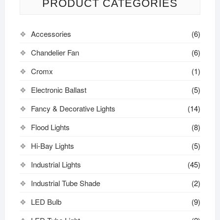
PRODUCT CATEGORIES
Accessories
(6)
Chandelier Fan
(6)
Cromx
(1)
Electronic Ballast
(5)
Fancy & Decorative Lights
(14)
Flood Lights
(8)
Hi-Bay Lights
(5)
Industrial Lights
(45)
Industrial Tube Shade
(2)
LED Bulb
(9)