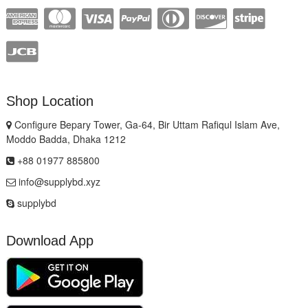
Shop Location
Configure Bepary Tower, Ga-64, Bir Uttam Rafiqul Islam Ave,
Moddo Badda, Dhaka 1212
+88 01977 885800
info@supplybd.xyz
supplybd
Download App