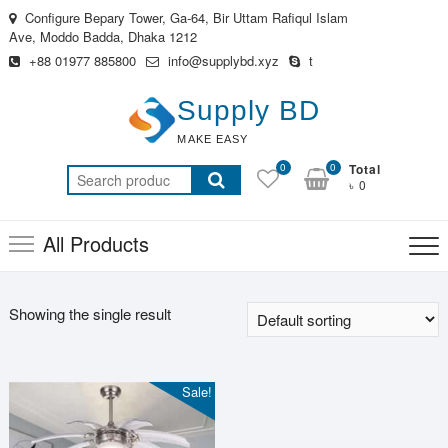
Skip
Configure Bepary Tower, Ga-64, Bir Uttam Rafiqul Islam
to
Ave, Moddo Badda, Dhaka 1212
content
+88 01977 885800
info@supplybd.xyz
t
Supply BD
MAKE EASY
0
0
Total
Search
৳ 0
for:
All Products
Showing the single result
Sale!