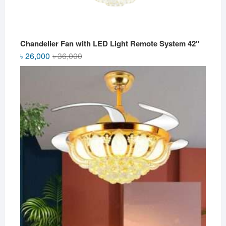
Chandelier Fan with LED Light Remote System 42"
Original
Current
৳
26,000
৳
36,000
price
price
was:
is:
৳ 36,000.
৳ 26,000.