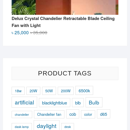
Delux Crystal Chandelier Retractable Blade Ceiling
Fan with Light
Original
Current
৳
25,000
৳
35,000
price
price
was:
is:
৳ 35,000.
৳ 25,000.
PRODUCT TAGS
6500k
18w
20W
50W
200W
artificial
Bulb
blacklightblue
blb
cob
d65
Chandelier fan
color
chandelier
daylight
dask lamp
desk