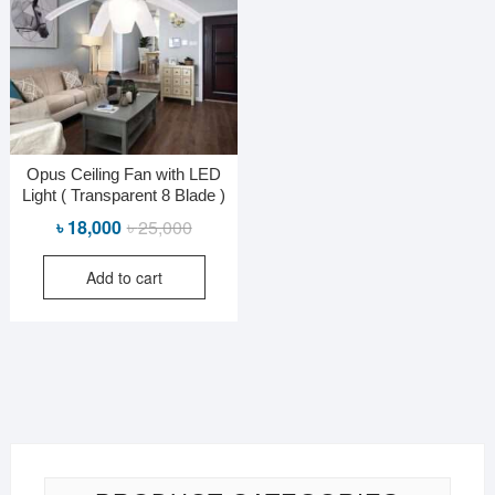
Opus Ceiling Fan with LED
Light ( Transparent 8 Blade )
Original
Current
৳
18,000
৳
25,000
price
price
Add to cart
was:
is:
৳ 25,000.
৳ 18,000.