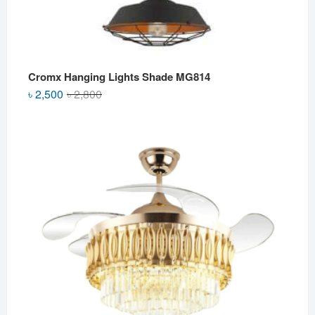
Cromx Hanging Lights Shade MG814
Original
Current
৳
2,500
৳
2,800
price
price
was:
is:
৳ 2,800.
৳ 2,500.