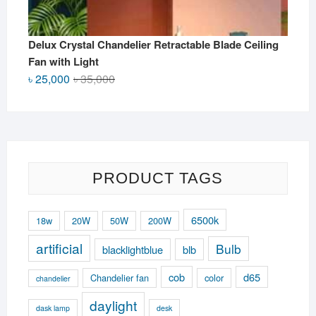
Delux Crystal Chandelier Retractable Blade Ceiling
Fan with Light
Original
Current
৳
25,000
৳
35,000
price
price
was:
is:
৳ 35,000.
৳ 25,000.
PRODUCT TAGS
6500k
18w
20W
50W
200W
artificial
Bulb
blacklightblue
blb
cob
d65
Chandelier fan
color
chandelier
daylight
dask lamp
desk