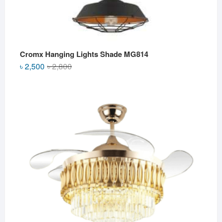
Cromx Hanging Lights Shade MG814
Original
Current
৳
2,500
৳
2,800
price
price
was:
is:
৳ 2,800.
৳ 2,500.