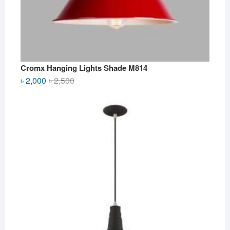
Cromx Hanging Lights Shade M814
Original
Current
৳
2,000
৳
2,500
price
price
was:
is:
৳ 2,500.
৳ 2,000.