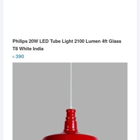
Philips 20W LED Tube Light 2100 Lumen 4ft Glass
T8 White India
৳
390