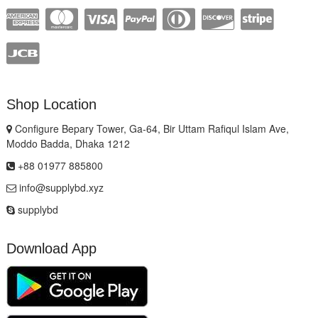
Shop Location
Configure Bepary Tower, Ga-64, Bir Uttam Rafiqul Islam Ave,
Moddo Badda, Dhaka 1212
+88 01977 885800
info@supplybd.xyz
supplybd
Download App