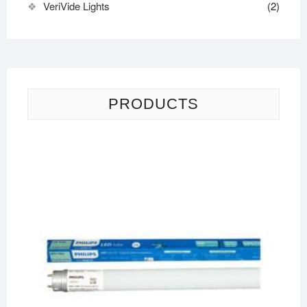
VeriVide Lights
(2)
PRODUCTS