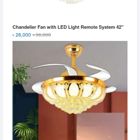
Chandelier Fan with LED Light Remote System 42"
Original
Current
৳
26,000
৳
36,000
price
price
was:
is:
৳ 36,000.
৳ 26,000.