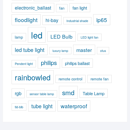
electronic_ballast
fan light
fan
floodlight
ip65
hi-bay
Industrial shade
led
LED Bulb
lamp
LED light fan
led tube light
master
luxury lamp
otus
philips
philips ballast
Pendent light
rainbowled
remote control
remote fan
smd
rgb
Table Lamp
sensor table lamp
waterproof
tube light
tld-blb