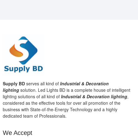
Supply BD
serves all kind of
Industrial & Decoration
lighting
solution. Led Lights BD is a complete house of intelligent
lighting solutions of all kind of
Industrial & Decoration lighting
,
considered as the effective tools for over all promotion of the
business with State-of-the-Energy Technology and a highly
dedicated team of Professionals.
We Accept