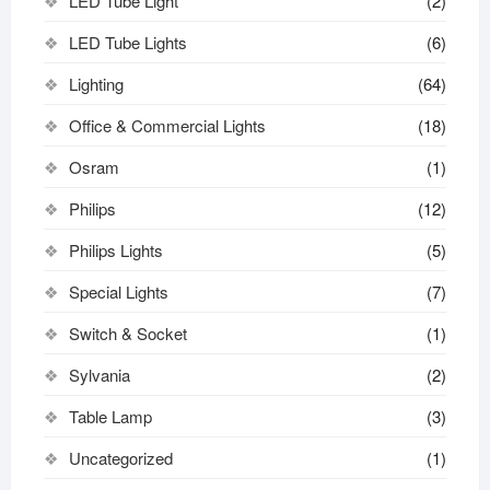
LED Tube Light
(2)
LED Tube Lights
(6)
Lighting
(64)
Office & Commercial Lights
(18)
Osram
(1)
Philips
(12)
Philips Lights
(5)
Special Lights
(7)
Switch & Socket
(1)
Sylvania
(2)
Table Lamp
(3)
Uncategorized
(1)