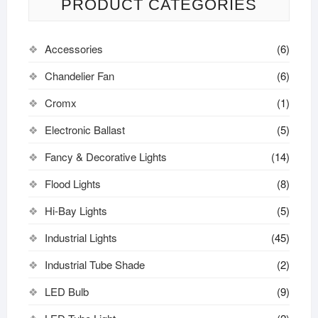
PRODUCT CATEGORIES
Accessories
(6)
Chandelier Fan
(6)
Cromx
(1)
Electronic Ballast
(5)
Fancy & Decorative Lights
(14)
Flood Lights
(8)
Hi-Bay Lights
(5)
Industrial Lights
(45)
Industrial Tube Shade
(2)
LED Bulb
(9)