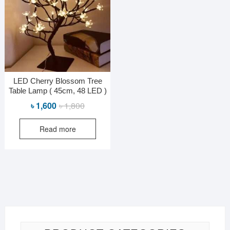
LED Cherry Blossom Tree
Table Lamp ( 45cm, 48 LED )
Original
Current
৳
1,600
৳
1,800
price
price
Read more
was:
is:
৳ 1,800.
৳ 1,600.