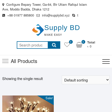
Skip
Configure Bepary Tower, Ga-64, Bir Uttam Rafiqul Islam
to
Ave, Moddo Badda, Dhaka 1212
content
+88 01977 885800
info@supplybd.xyz
t
Supply BD
MAKE EASY
0
0
Total
Search
৳ 0
for:
All Products
Showing the single result
Sale!