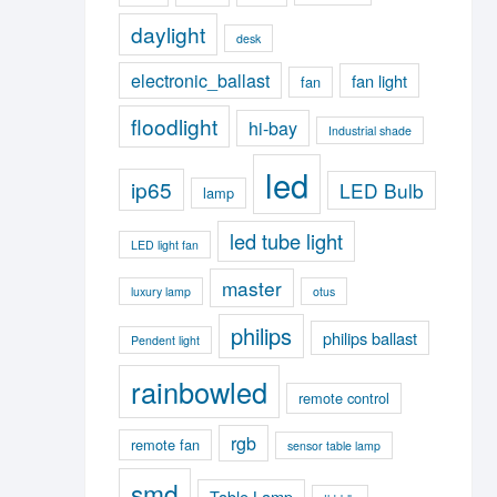
daylight
desk
electronic_ballast
fan light
fan
floodlight
hi-bay
Industrial shade
led
ip65
LED Bulb
lamp
led tube light
LED light fan
master
luxury lamp
otus
philips
philips ballast
Pendent light
rainbowled
remote control
rgb
remote fan
sensor table lamp
smd
Table Lamp