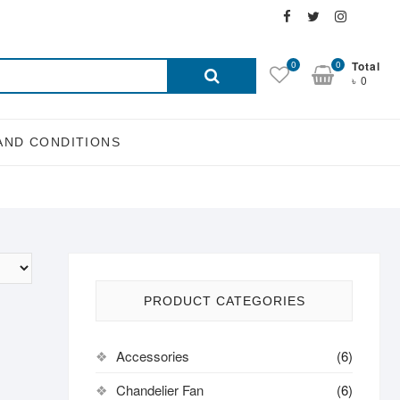
Facebook
Twitter
Instagra
Email
Search
0
0
Total
৳ 0
for:
AND CONDITIONS
PRODUCT CATEGORIES
Accessories
(6)
Chandelier Fan
(6)