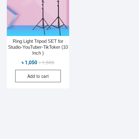
Ring Light Tripod SET for
Studio-YouTuber-TikToker (10
Inch )
Original
Current
৳
1,050
৳
1,500
price
price
Add to cart
was:
is:
৳ 1,500.
৳ 1,050.