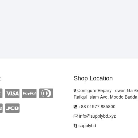
t
Shop Location
Configure Bepary Tower, Ga-64
Rafiqul Islam Ave, Moddo Badda
+88 01977 885800
info@supplybd.xyz
supplybd