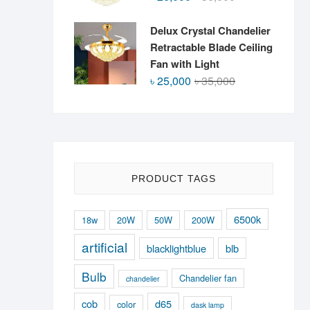
price
price
was:
is:
Delux Crystal Chandelier
৳ 36,000.
৳ 26,000.
Retractable Blade Ceiling
Fan with Light
Original
Current
৳
25,000
৳
35,000
price
price
was:
is:
৳ 35,000.
৳ 25,000.
PRODUCT TAGS
6500k
18w
20W
50W
200W
artificial
blacklightblue
blb
Bulb
Chandelier fan
chandelier
cob
d65
color
dask lamp