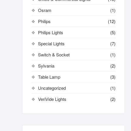
Osram
(1)
Philips
(12)
Philips Lights
(5)
Special Lights
(7)
Switch & Socket
(1)
Sylvania
(2)
Table Lamp
(3)
Uncategorized
(1)
VeriVide Lights
(2)