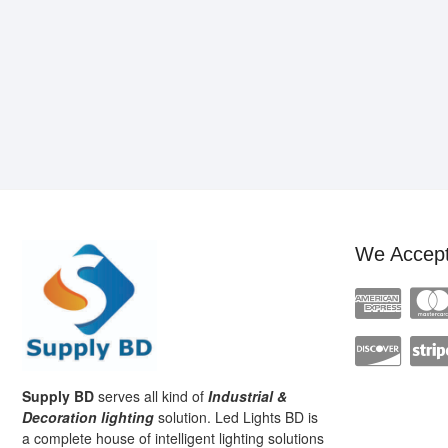
We Accep
Supply BD
serves all kind of
Industrial &
Decoration lighting
solution. Led Lights BD is
a complete house of intelligent lighting solutions