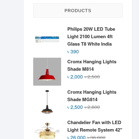
PRODUCTS
Philips 20W LED Tube
Light 2100 Lumen 4ft
Glass T8 White India
৳
390
Cromx Hanging Lights
Shade M814
Original
Current
৳
2,000
৳
2,500
price
price
was:
is:
Cromx Hanging Lights
৳ 2,500.
৳ 2,000.
Shade MG814
Original
Current
৳
2,500
৳
2,800
price
price
was:
is:
Chandelier Fan with LED
৳ 2,800.
৳ 2,500.
Light Remote System 42"
Original
Current
৳
26,000
৳
36,000