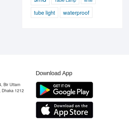
tld-blb
waterproof
tube light
Download App
, Bir Uttam
, Dhaka 1212