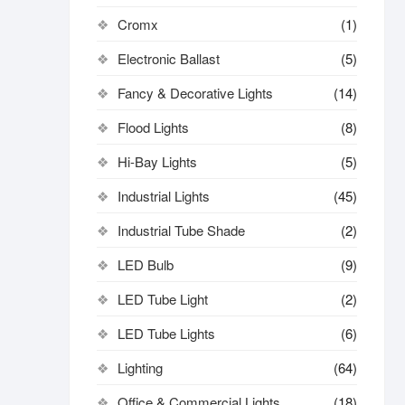
Cromx
(1)
Electronic Ballast
(5)
Fancy & Decorative Lights
(14)
Flood Lights
(8)
Hi-Bay Lights
(5)
Industrial Lights
(45)
Industrial Tube Shade
(2)
LED Bulb
(9)
LED Tube Light
(2)
LED Tube Lights
(6)
Lighting
(64)
Office & Commercial Lights
(18)