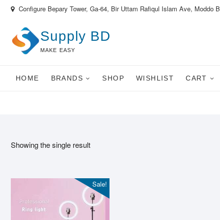
Skip
Configure Bepary Tower, Ga-64, Bir Uttam Rafiqul Islam Ave, Moddo 
to
content
Supply BD
MAKE EASY
HOME
BRANDS
SHOP
WISHLIST
CART
Showing the single result
Sale!