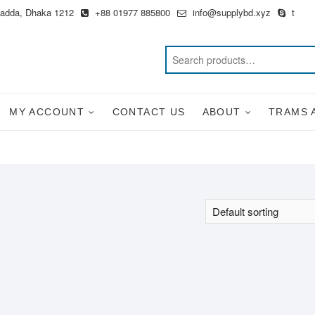
Badda, Dhaka 1212
+88 01977 885800
info@supplybd.xyz
t
MY ACCOUNT
CONTACT US
ABOUT
TRAMS 