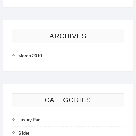
ARCHIVES
March 2019
CATEGORIES
Luxury Fan
Slider