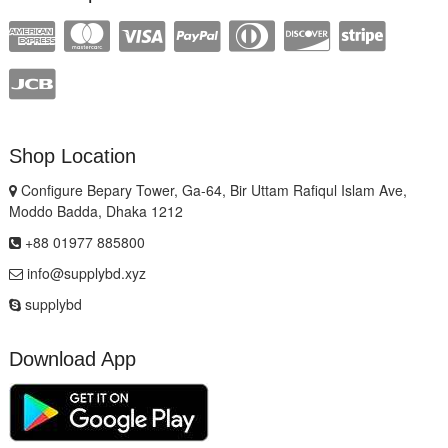
Shop Location
Configure Bepary Tower, Ga-64, Bir Uttam Rafiqul Islam Ave,
Moddo Badda, Dhaka 1212
+88 01977 885800
info@supplybd.xyz
supplybd
Download App