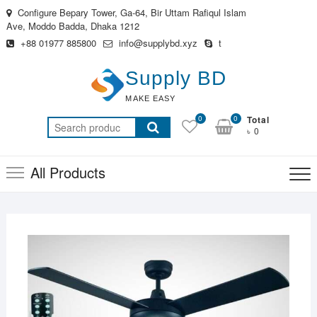
Skip
Configure Bepary Tower, Ga-64, Bir Uttam Rafiqul Islam
to
Ave, Moddo Badda, Dhaka 1212
content
+88 01977 885800
info@supplybd.xyz
t
Supply BD
MAKE EASY
0
0
Total
Search
৳ 0
for:
All Products
MAR
27,
2019