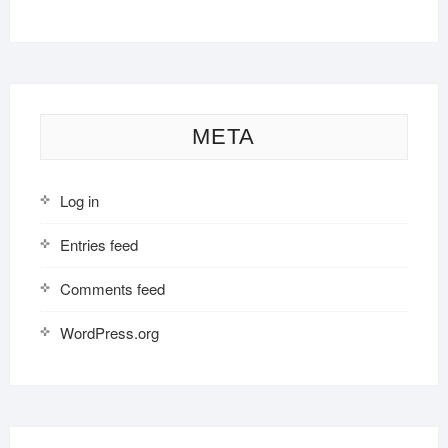
META
Log in
Entries feed
Comments feed
WordPress.org