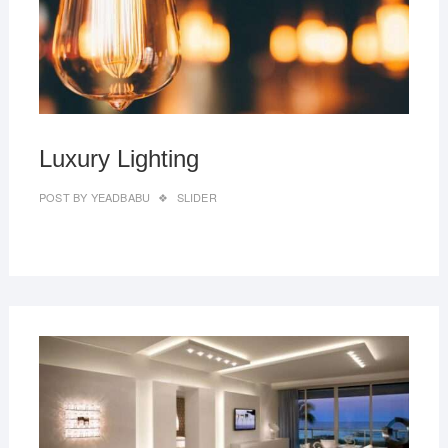
Luxury Lighting
POST BY
YEADBABU
SLIDER
MAR
27,
2019