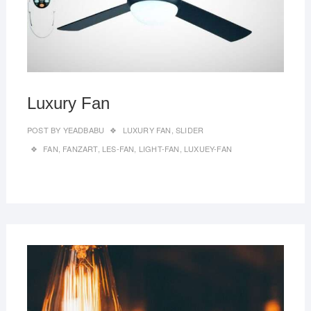
Luxury Fan
POST BY
YEADBABU
LUXURY FAN
,
SLIDER
FAN
,
FANZART
,
LES-FAN
,
LIGHT-FAN
,
LUXUEY-FAN
MAR
27,
2019