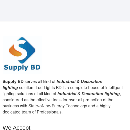
Supply BD
serves all kind of
Industrial & Decoration
lighting
solution. Led Lights BD is a complete house of intelligent
lighting solutions of all kind of
Industrial & Decoration lighting
,
considered as the effective tools for over all promotion of the
business with State-of-the-Energy Technology and a highly
dedicated team of Professionals.
We Accept