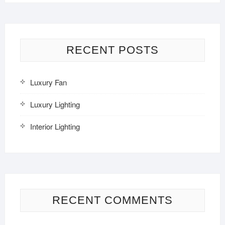
RECENT POSTS
Luxury Fan
Luxury Lighting
Interior Lighting
RECENT COMMENTS