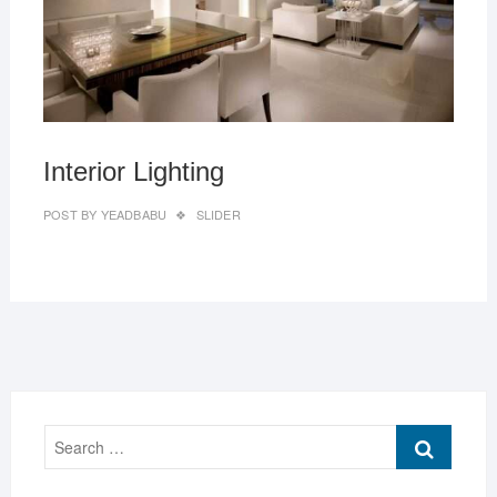
Interior Lighting
POST BY
YEADBABU
SLIDER
Search
…