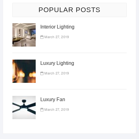
POPULAR POSTS
Interior Lighting
March 27, 2019
Luxury Lighting
March 27, 2019
Luxury Fan
March 27, 2019